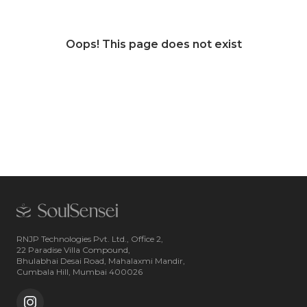
Oops! This page does not exist
RNJP Technologies Pvt. Ltd., Office 2,
22 Paradise Villa Compound,
Bhulabhai Desai Road, Mahalaxmi Mandir,
Cumbala Hill, Mumbai 400026