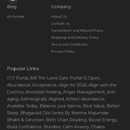
Blog
Company
All Articles
About Us
Contact Us
Cancellation and Refund Policy
Shipping and Delivery Policy
Terms and Conditions
Privacy Policy
Popular Links
11:11 Portal
, 8:8 The Lions Gate Portal IS Open
,
Abundance
, Acceptance
, Align for 2026
, Align with the
Cosmos
, Ancestral Healing
, Anger Management
, Anti-
aging
, Astrologically Aligned
, Attract Abundance
,
Available Today
, Balance your Karma
, Best Value
, Better
Sleep
, Bhagavad Gita Series By Neema Majumdar
,
Bhakti & Devotion
, Birth Chart Reading
, Boost Energy
,
Build Confidence
, Bundles
, Calm Anxiety
, Chakra