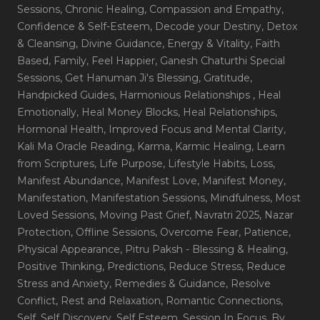
Sessions
, Chronic Healing
, Compassion and Empathy
,
Confidence & Self-Esteem
, Decode your Destiny
, Detox
& Cleansing
, Divine Guidance
, Energy & Vitality
, Faith
Based
, Family
, Feel Happier
, Ganesh Chaturthi Special
Sessions
, Get Hanuman Ji's Blessing
, Gratitude
,
Handpicked Guides
, Harmonious Relationships
, Heal
Emotionally
, Heal Money Blocks
, Heal Relationships
,
Hormonal Health
, Improved Focus and Mental Clarity
,
Kali Ma Oracle Reading
, Karma
, Karmic Healing
, Learn
from Scriptures
, Life Purpose
, Lifestyle Habits
, Loss
,
Manifest Abundance
, Manifest Love
, Manifest Money
,
Manifestation
, Manifestation Sessions
, Mindfulness
, Most
Loved Sessions
, Moving Past Grief
, Navratri 2025
, Nazar
Protection
, Offline Sessions
, Overcome Fear
, Patience
,
Physical Appearance
, Pitru Paksh - Blessing & Healing
,
Positive Thinking
, Predictions
, Reduce Stress
, Reduce
Stress and Anxiety
, Remedies & Guidance
, Resolve
Conflict
, Rest and Relaxation
, Romantic Connections
,
Self
, Self Discovery
, Self Esteem
, Session In Focus_By