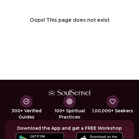
Oops! This page does not exist
300+ Verified
100+ Spiritual
1,00,000+ Seekers
Guides
Practices
Download the App and get a FREE Workshop