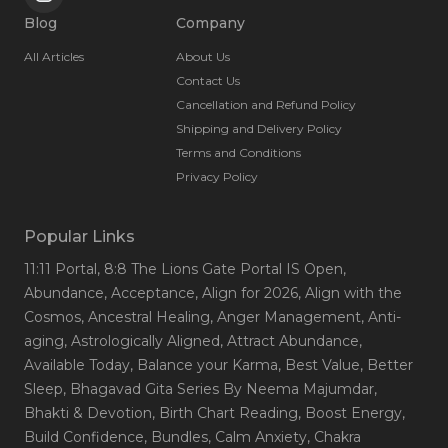
Blog
Company
All Articles
About Us
Contact Us
Cancellation and Refund Policy
Shipping and Delivery Policy
Terms and Conditions
Privacy Policy
Popular Links
11:11 Portal
, 8:8 The Lions Gate Portal IS Open
,
Abundance
, Acceptance
, Align for 2026
, Align with the
Cosmos
, Ancestral Healing
, Anger Management
, Anti-
aging
, Astrologically Aligned
, Attract Abundance
,
Available Today
, Balance your Karma
, Best Value
, Better
Sleep
, Bhagavad Gita Series By Neema Majumdar
,
Bhakti & Devotion
, Birth Chart Reading
, Boost Energy
,
Build Confidence
, Bundles
, Calm Anxiety
, Chakra