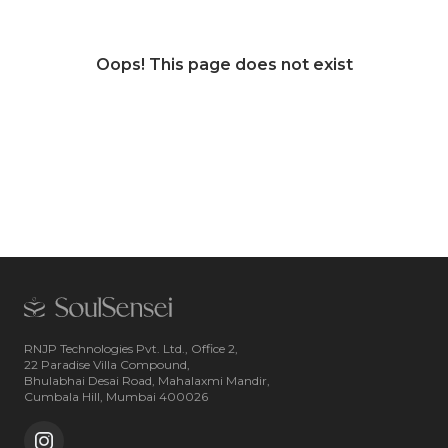
Oops! This page does not exist
RNJP Technologies Pvt. Ltd., Office 2,
22 Paradise Villa Compound,
Bhulabhai Desai Road, Mahalaxmi Mandir,
Cumbala Hill, Mumbai 400026