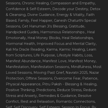
Sessions
, Chronic Healing
, Compassion and Empathy
,
Confidence & Self-Esteem
, Decode your Destiny
, Detox
& Cleansing
, Divine Guidance
, Energy & Vitality
, Faith
Based
, Family
, Feel Happier
, Ganesh Chaturthi Special
Sessions
, Get Hanuman Ji's Blessing
, Gratitude
,
Handpicked Guides
, Harmonious Relationships
, Heal
Emotionally
, Heal Money Blocks
, Heal Relationships
,
Hormonal Health
, Improved Focus and Mental Clarity
,
Kali Ma Oracle Reading
, Karma
, Karmic Healing
, Learn
from Scriptures
, Life Purpose
, Lifestyle Habits
, Loss
,
Manifest Abundance
, Manifest Love
, Manifest Money
,
Manifestation
, Manifestation Sessions
, Mindfulness
, Most
Loved Sessions
, Moving Past Grief
, Navratri 2025
, Nazar
Protection
, Offline Sessions
, Overcome Fear
, Patience
,
Physical Appearance
, Pitru Paksh - Blessing & Healing
,
Positive Thinking
, Predictions
, Reduce Stress
, Reduce
Stress and Anxiety
, Remedies & Guidance
, Resolve
Conflict
, Rest and Relaxation
, Romantic Connections
,
Self
, Self Discovery
, Self Esteem
, Session In Focus_By