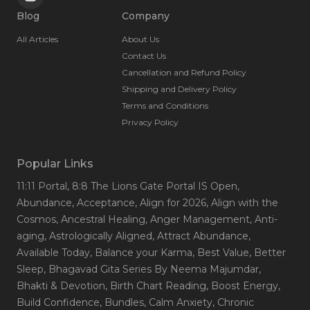
Blog
Company
All Articles
About Us
Contact Us
Cancellation and Refund Policy
Shipping and Delivery Policy
Terms and Conditions
Privacy Policy
Popular Links
11:11 Portal
, 8:8 The Lions Gate Portal IS Open
,
Abundance
, Acceptance
, Align for 2026
, Align with the
Cosmos
, Ancestral Healing
, Anger Management
, Anti-
aging
, Astrologically Aligned
, Attract Abundance
,
Available Today
, Balance your Karma
, Best Value
, Better
Sleep
, Bhagavad Gita Series By Neema Majumdar
,
Bhakti & Devotion
, Birth Chart Reading
, Boost Energy
,
Build Confidence
, Bundles
, Calm Anxiety
, Chronic