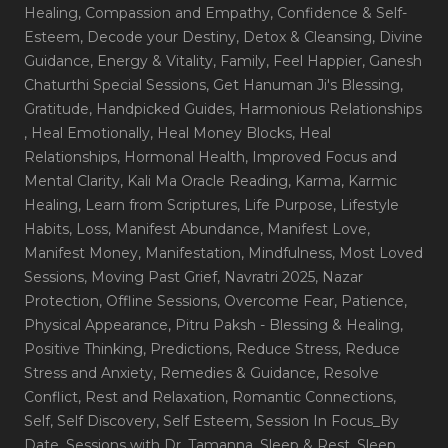
Healing
, Compassion and Empathy
, Confidence & Self-
Esteem
, Decode your Destiny
, Detox & Cleansing
, Divine
Guidance
, Energy & Vitality
, Family
, Feel Happier
, Ganesh
Chaturthi Special Sessions
, Get Hanuman Ji's Blessing
,
Gratitude
, Handpicked Guides
, Harmonious Relationships
, Heal Emotionally
, Heal Money Blocks
, Heal
Relationships
, Hormonal Health
, Improved Focus and
Mental Clarity
, Kali Ma Oracle Reading
, Karma
, Karmic
Healing
, Learn from Scriptures
, Life Purpose
, Lifestyle
Habits
, Loss
, Manifest Abundance
, Manifest Love
,
Manifest Money
, Manifestation
, Mindfulness
, Most Loved
Sessions
, Moving Past Grief
, Navratri 2025
, Nazar
Protection
, Offline Sessions
, Overcome Fear
, Patience
,
Physical Appearance
, Pitru Paksh - Blessing & Healing
,
Positive Thinking
, Predictions
, Reduce Stress
, Reduce
Stress and Anxiety
, Remedies & Guidance
, Resolve
Conflict
, Rest and Relaxation
, Romantic Connections
,
Self
, Self Discovery
, Self Esteem
, Session In Focus_By
Date
, Sessions with Dr. Tamanna
, Sleep & Rest
, Sleep