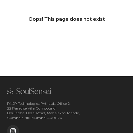
Oops! This page does not exist
RNJP Technologies Pvt. Ltd., Office 2,
22 Paradise Villa Compound,
Bhulabhai Desai Road, Mahalaxmi Mandir,
Cumbala Hill, Mumbai 400026