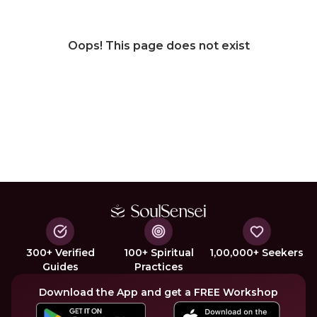
Oops! This page does not exist
300+ Verified
100+ Spiritual
1,00,000+ Seekers
Guides
Practices
Download the App and get a FREE Workshop