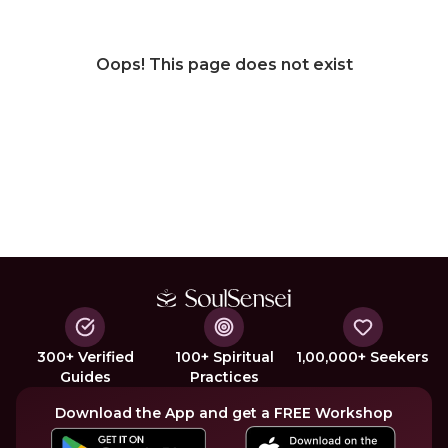
Oops! This page does not exist
300+ Verified
100+ Spiritual
1,00,000+ Seekers
Guides
Practices
Download the App and get a FREE Workshop