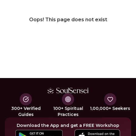
Oops! This page does not exist
300+ Verified
100+ Spiritual
1,00,000+ Seekers
Guides
Practices
Download the App and get a FREE Workshop