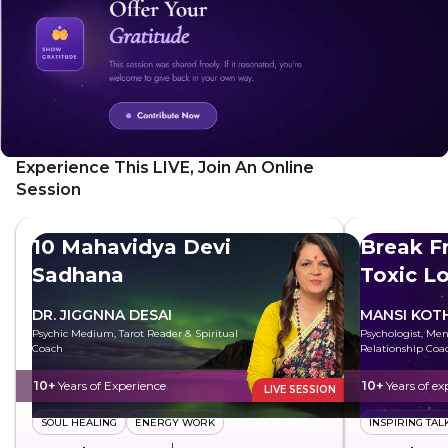
and open your heart to the positive possibilities of
tomorrow. Wake up feeling refreshed and ready to
embrace a new day.
Experience This LIVE, Join An Online
Session
10 Mahavidya Devi
Break F
Sadhana
Toxic L
DR. JIGGNNA DESAI
MANSI KOT
Psychic Medium, Tarot Reader & Spiritual
Psychologist, Men
Coach
Relationship Coa
10+
Years of Experience
10+
Years of ex
LIVE SESSION
SOUL HEALING
ENERGY WORK
INSPIRING TAL