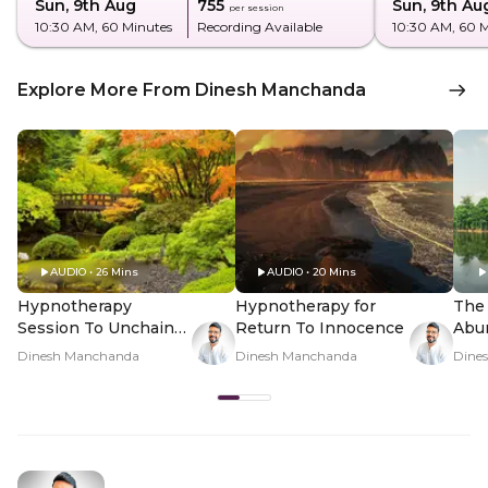
Sun, 9th Aug
₹755
Sun, 9th Au
per session
10:30 AM
, 60 Minutes
Recording Available
10:30 AM
, 60 
Explore More From Dinesh Manchanda
AUDIO • 26 Mins
AUDIO • 20 Mins
Hypnotherapy
Hypnotherapy for
The 
Session To Unchain
Return To Innocence
Abu
The Mind
Dinesh Manchanda
Dinesh Manchanda
Dine