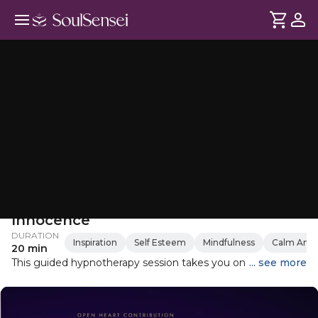
Hypnotherapy for Return To
Innocence
DURATION
Inspiration
Self Esteem
Mindfulness
Calm Anxi
20 min
This guided hypnotherapy session takes you on a journey of
... see more
rediscovery, reconnecting with the playful, joyful inner child
within you. Through guided relaxation and visualisation,
you'll revisit a cherished childhood memory, rekindle your