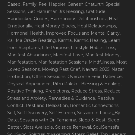
Based
, Family
, Feel Happier
, Ganesh Chaturthi Special
Sessions
, Get Hanuman Ji's Blessing
, Gratitude
,
Handpicked Guides
, Harmonious Relationships
, Heal
Emotionally
, Heal Money Blocks
, Heal Relationships
,
Hormonal Health
, Improved Focus and Mental Clarity
,
Kali Ma Oracle Reading
, Karma
, Karmic Healing
, Learn
from Scriptures
, Life Purpose
, Lifestyle Habits
, Loss
,
Manifest Abundance
, Manifest Love
, Manifest Money
,
Manifestation
, Manifestation Sessions
, Mindfulness
, Most
Loved Sessions
, Moving Past Grief
, Navratri 2025
, Nazar
Protection
, Offline Sessions
, Overcome Fear
, Patience
,
Physical Appearance
, Pitru Paksh - Blessing & Healing
,
Positive Thinking
, Predictions
, Reduce Stress
, Reduce
Stress and Anxiety
, Remedies & Guidance
, Resolve
Conflict
, Rest and Relaxation
, Romantic Connections
,
Self
, Self Discovery
, Self Esteem
, Session In Focus_By
Date
, Sessions with Dr. Tamanna
, Sleep & Rest
, Sleep
Better
, Slots Available
, Solstice Renewal
, SoulSensei's
SoulSync
, Spiritual Awakening
, Stress Relief
, Top Leaders
,