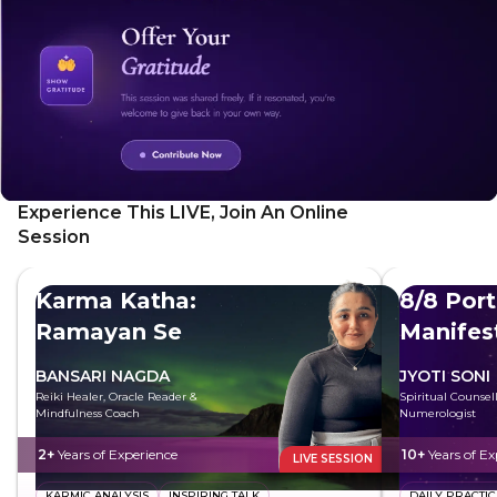
sense of wonder, and embrace the qualities of your
younger self. This transformative experience will leave you
feeling lighter, more at ease, and ready to see the world
with fresh eyes. Reclaim the magic of your childhood and
embrace the joy that awaits.
Experience This LIVE, Join An Online
Session
Karma Katha:
8/8 Port
Ramayan Se
Manifes
BANSARI NAGDA
JYOTI SONI
Reiki Healer, Oracle Reader &
Spiritual Counsel
Mindfulness Coach
Numerologist
2+
Years of Experience
10+
Years of Ex
LIVE SESSION
KARMIC ANALYSIS
INSPIRING TALK
DAILY PRACTIC