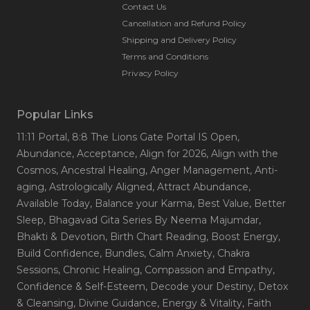
Contact Us
Cancellation and Refund Policy
Shipping and Delivery Policy
Terms and Conditions
Privacy Policy
Popular Links
11:11 Portal
, 8:8 The Lions Gate Portal IS Open
,
Abundance
, Acceptance
, Align for 2026
, Align with the
Cosmos
, Ancestral Healing
, Anger Management
, Anti-
aging
, Astrologically Aligned
, Attract Abundance
,
Available Today
, Balance your Karma
, Best Value
, Better
Sleep
, Bhagavad Gita Series By Neema Majumdar
,
Bhakti & Devotion
, Birth Chart Reading
, Boost Energy
,
Build Confidence
, Bundles
, Calm Anxiety
, Chakra
Sessions
, Chronic Healing
, Compassion and Empathy
,
Confidence & Self-Esteem
, Decode your Destiny
, Detox
& Cleansing
, Divine Guidance
, Energy & Vitality
, Faith