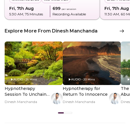
Fri, 7th Aug
₹699
Fri, 7th Aug
per session
5:30 AM
, 75 Minutes
Recording Available
11:30 AM
, 60 M
Explore More From Dinesh Manchanda
AUDIO • 26 Mins
AUDIO • 20 Mins
Hypnotherapy
Hypnotherapy for
The 
Session To Unchain
Return To Innocence
Abu
The Mind
Dinesh Manchanda
Dinesh Manchanda
Dine