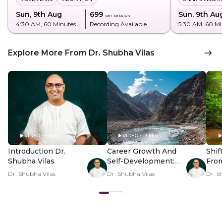
Sun, 9th Aug
₹699
Sun, 9th Au
per session
4:30 AM
, 60 Minutes
Recording Available
5:30 AM
, 60 M
Explore More From Dr. Shubha Vilas
VIDEO • 5 Mins
VIDEO • 13 Mins
Introduction Dr.
Career Growth And
Shif
Shubha Vilas
Self-Development:
Fro
Map Unlocked
Thou
Dr. Shubha Vilas
Dr. Shubha Vilas
Dr. S
Pea