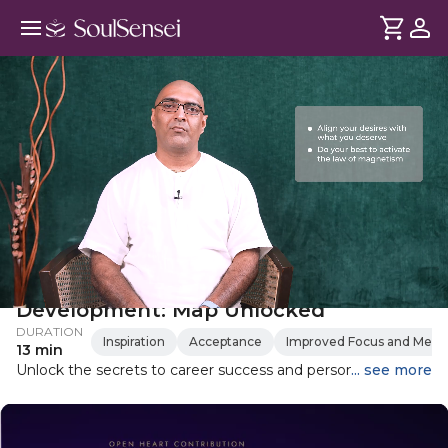
Career Growth And Self-
Development: Map Unlocked
DURATION
Inspiration
Acceptance
Improved Focus and Mental
13 min
Unlock the secrets to career success and personal growth
... see more
with powerful lessons from the Mahabharata and
Ramayana. This video delves into the importance of
aligning your desires with what you truly deserve, focusing