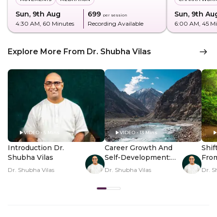
Sun, 9th Aug
₹699
Sun, 9th Au
per session
4:30 AM
, 60 Minutes
Recording Available
6:00 AM
, 45 M
Explore More From Dr. Shubha Vilas
VIDEO • 5 Mins
VIDEO • 13 Mins
Introduction Dr.
Career Growth And
Shif
Shubha Vilas
Self-Development:
Fro
Map Unlocked
Thou
Dr. Shubha Vilas
Dr. Shubha Vilas
Dr. S
Pea