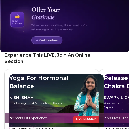
practical tips to overcome anxiety and shift your focus from
flaws to strengths, leading to a more stable and confident
outlook on life.
Experience This LIVE, Join An Online
Session
Yoga For Hormonal
Release
Balance
Chakra 
NISHI SHAH
SWAPNIL 
Holistic Yoga and Mindfulness Coach
Voice Activation 
Expert
5+
Years Of Experience
3K+
Lives Tra
LIVE SESSION
MOVEMENTS
MEDITATION
CHAKRA WOR