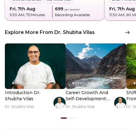
Fri, 7th Aug
₹699
Fri, 7th Aug
per session
5:30 AM
, 75 Minutes
Recording Available
11:30 AM
, 60 M
Explore More From Dr. Shubha Vilas
VIDEO • 5 Mins
VIDEO • 13 Mins
Introduction Dr.
Career Growth And
Shif
Shubha Vilas
Self-Development:
Fro
Map Unlocked
Thou
Dr. Shubha Vilas
Dr. Shubha Vilas
Dr. S
Pea