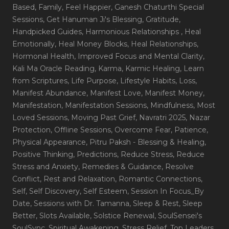
Based
, Family
, Feel Happier
, Ganesh Chaturthi Special
Sessions
, Get Hanuman Ji's Blessing
, Gratitude
,
Handpicked Guides
, Harmonious Relationships
, Heal
Emotionally
, Heal Money Blocks
, Heal Relationships
,
Hormonal Health
, Improved Focus and Mental Clarity
,
Kali Ma Oracle Reading
, Karma
, Karmic Healing
, Learn
from Scriptures
, Life Purpose
, Lifestyle Habits
, Loss
,
Manifest Abundance
, Manifest Love
, Manifest Money
,
Manifestation
, Manifestation Sessions
, Mindfulness
, Most
Loved Sessions
, Moving Past Grief
, Navratri 2025
, Nazar
Protection
, Offline Sessions
, Overcome Fear
, Patience
,
Physical Appearance
, Pitru Paksh - Blessing & Healing
,
Positive Thinking
, Predictions
, Reduce Stress
, Reduce
Stress and Anxiety
, Remedies & Guidance
, Resolve
Conflict
, Rest and Relaxation
, Romantic Connections
,
Self
, Self Discovery
, Self Esteem
, Session In Focus_By
Date
, Sessions with Dr. Tamanna
, Sleep & Rest
, Sleep
Better
, Slots Available
, Solstice Renewal
, SoulSensei's
SoulSync
, Spiritual Awakening
, Stress Relief
, Top Leaders
,