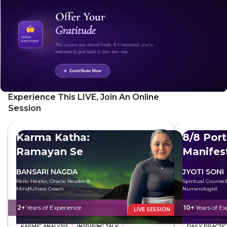
Experience This LIVE, Join An Online
Session
Karma Katha:
8/8 Port
Ramayan Se
Manifes
BANSARI NAGDA
JYOTI SONI
Reiki Healer, Oracle Reader &
Spiritual Counsel
Mindfulness Coach
Numerologist
2+
Years of Experience
10+
Years of Ex
LIVE SESSION
KARMIC ANALYSIS
INSPIRING TALK
DAILY PRACTIC