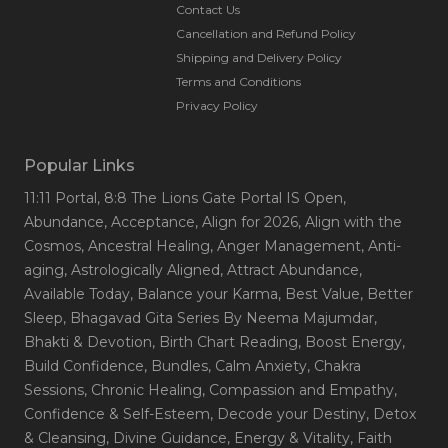
Contact Us
Cancellation and Refund Policy
Shipping and Delivery Policy
Terms and Conditions
Privacy Policy
Popular Links
11:11 Portal
, 8:8 The Lions Gate Portal IS Open
,
Abundance
, Acceptance
, Align for 2026
, Align with the
Cosmos
, Ancestral Healing
, Anger Management
, Anti-
aging
, Astrologically Aligned
, Attract Abundance
,
Available Today
, Balance your Karma
, Best Value
, Better
Sleep
, Bhagavad Gita Series By Neema Majumdar
,
Bhakti & Devotion
, Birth Chart Reading
, Boost Energy
,
Build Confidence
, Bundles
, Calm Anxiety
, Chakra
Sessions
, Chronic Healing
, Compassion and Empathy
,
Confidence & Self-Esteem
, Decode your Destiny
, Detox
& Cleansing
, Divine Guidance
, Energy & Vitality
, Faith