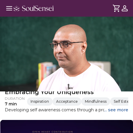
Key To Self-Awareness Is
Embracing Your Uniqueness
DURATION
Inspiration
Acceptance
Mindfulness
Self Este
7 min
Developing self awareness comes through a process of
... see more
loving yourself, learning about who you are and overall self
discovery. Here is Shubha Vilas' take on this journey.