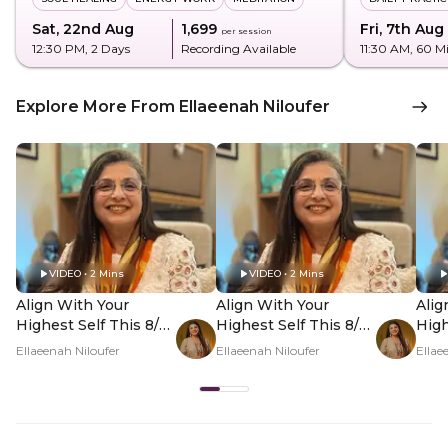
Sat, 22nd Aug
₹1,699
Fri, 7th Aug
per session
12:30 PM
, 2 Days
Recording Available
11:30 AM
, 60 M
Explore More From Ellaeenah Niloufer
VIDEO • 2 Mins
VIDEO • 2 Mins
Align With Your
Align With Your
Alig
Highest Self This 8/8
Highest Self This 8/8
High
- Hero Video
- PDP Hero Video
- P
Ellaeenah Niloufer
Ellaeenah Niloufer
Ellae
Subtitle