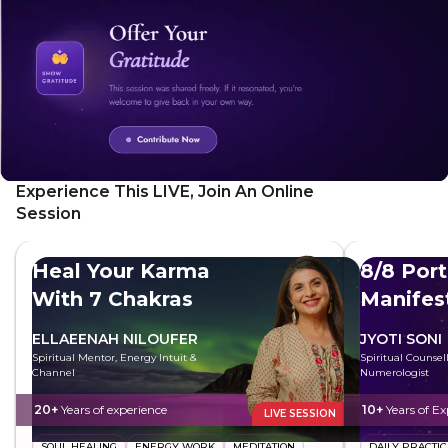
yourself from negative energy and cultivate healthier
relationships through this powerful practice.
Experience This LIVE, Join An Online
Session
Heal Your Karma
8/8 Port
With 7 Chakras
Manifes
ELLAEENAH NILOUFER
JYOTI SONI
Spiritual Mentor, Energy Intuit &
Spiritual Counsel
Channel
Numerologist
20+
Years of experience
10+
Years of Ex
LIVE SESSION
SOUL HEALING
ENERGY WORK
MEDITATION
DAILY PRACTIC