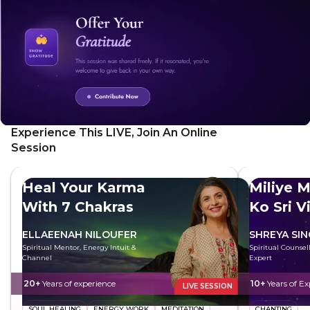
can be practiced in any situation, from everyday
interactions to challenging experiences. It's a simple yet
profound tool for healing and transformation.
Experience This LIVE, Join An Online
Session
Heal Your Karma
Miliye M
With 7 Chakras
Ko Sri V
ELLAEENAH NILOUFER
SHREYA SI
Spiritual Mentor, Energy Intuit &
Spiritual Counsell
Channel
Expert
20+
Years of experience
10+
Years of Ex
LIVE SESSION
SOUL HEALING
ENERGY WORK
MEDITATION
CHANTING