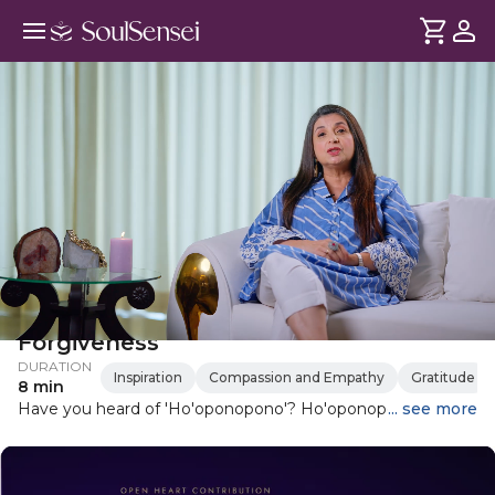
Ho'oponopono: A Guide To
Forgiveness
DURATION
Inspiration
Compassion and Empathy
Gratitude
8 min
Have you heard of 'Ho'oponopono'? Ho'oponopono is an
... see more
ancient Hawaiian practice that involves repeating four
simple phrases: I love you, I'm sorry, please forgive me,
thank you. In this guide, Elle explores how Ho'oponopono