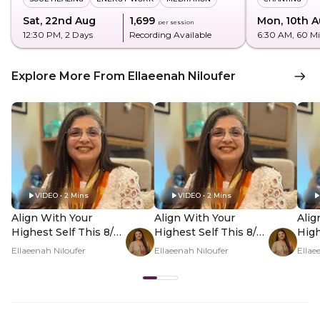
Sat, 22nd Aug
₹1,699
Mon, 10th 
per session
12:30 PM
, 2 Days
Recording Available
6:30 AM
, 60 M
Explore More From Ellaeenah Niloufer
VIDEO • 2 Mins
VIDEO • 2 Mins
Align With Your
Align With Your
Alig
Highest Self This 8/8
Highest Self This 8/8
High
- Hero Video
- PDP Hero Video
- P
Ellaeenah Niloufer
Ellaeenah Niloufer
Ellae
Subtitle