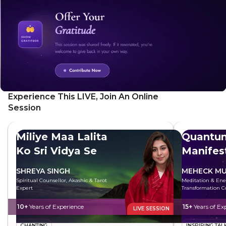
Experience This LIVE, Join An Online
Session
Miliye Maa Lalita
Quantu
Ko Sri Vidya Se
Manifes
SHREYA SINGH
MEHECK MU
Spiritual Counsellor, Akashic & Tarot
Meditation & Ene
Expert
Transformation C
10+
Years of Experience
15+
Years of Ex
LIVE SESSION
CHANTING
INSPIRING TAL