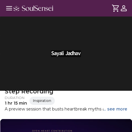
Healing After Heartbreak: The First
Step Recording
DURATION
Inspiration
1 hr 15 min
A preview session that busts heartbreak myths and gives
... see more
you a first look at real tools for emotional release and self-
healing.