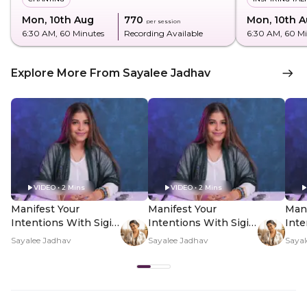
Mon, 10th Aug
₹770
Mon, 10th 
per session
6:30 AM
, 60 Minutes
Recording Available
6:30 AM
, 60 M
Explore More From Sayalee Jadhav
VIDEO • 2 Mins
VIDEO • 2 Mins
Manifest Your
Manifest Your
Mani
Intentions With Sigil
Intentions With Sigil
Inte
Magic - Hero Video
Magic - PDP Hero
Mag
Sayalee Jadhav
Sayalee Jadhav
Sayal
Video Subtitle
Vid