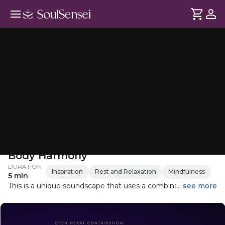
Hypnotic Sound Journey for Mind-
Body Harmony
DURATION
Inspiration
Rest and Relaxation
Mindfulness
5 min
This is a unique soundscape that uses a combination of
... see more
metallic instruments, including resonance pipes, single
resonators, and pulsing tubes. The set of seven pulsing
tubes is tuned to the frequencies of the seven major