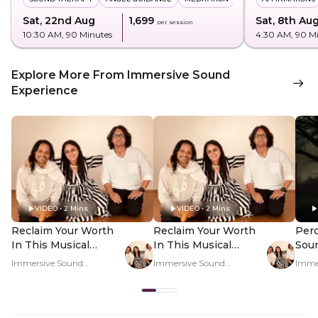
Sat, 22nd Aug
₹1,699
Sat, 8th Au
per session
10:30 AM
, 90 Minutes
4:30 AM
, 90 M
Explore More From Immersive Sound
Experience
VIDEO • 2 Mins
VIDEO • 2 Mins
Reclaim Your Worth
Reclaim Your Worth
Perc
In This Musical
In This Musical
Sou
Journey - Hero Video
Journey - PDP Hero
Regu
Immersive Sound
Immersive Sound
Imme
Video
Rat
Experience
Experience
Exper