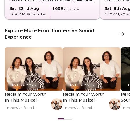
Sat, 22nd Aug
₹1,699
Sat, 8th Au
per session
10:30 AM
, 90 Minutes
4:30 AM
, 90 M
Explore More From Immersive Sound
Experience
VIDEO • 2 Mins
VIDEO • 2 Mins
Reclaim Your Worth
Reclaim Your Worth
Perc
In This Musical
In This Musical
Sou
Journey - Hero Video
Journey - PDP Hero
Regu
Immersive Sound
Immersive Sound
Imme
Video
Rat
Experience
Experience
Exper