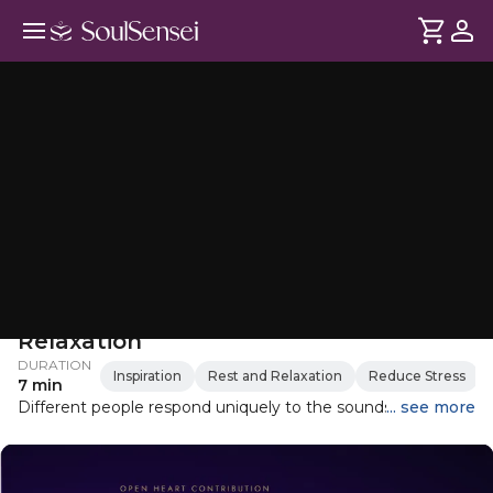
Oceanic Soundbath for Deep
Relaxation
DURATION
Inspiration
Rest and Relaxation
Reduce Stress
7 min
Different people respond uniquely to the sounds of the
... see more
ocean. However, due to the inherent correlation between
the human system and planet Earth, both being
composed of over 70% water, the sounds of water