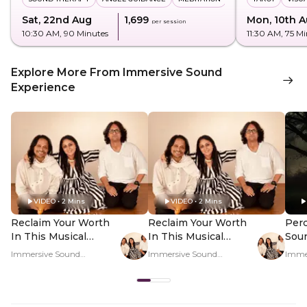
Sat, 22nd Aug
₹1,699
Mon, 10th 
per session
10:30 AM
, 90 Minutes
11:30 AM
, 75 M
Explore More From Immersive Sound
Experience
VIDEO • 2 Mins
VIDEO • 2 Mins
Reclaim Your Worth
Reclaim Your Worth
Perc
In This Musical
In This Musical
Sou
Journey - Hero Video
Journey - PDP Hero
Regu
Immersive Sound
Immersive Sound
Imme
Video
Rat
Experience
Experience
Exper