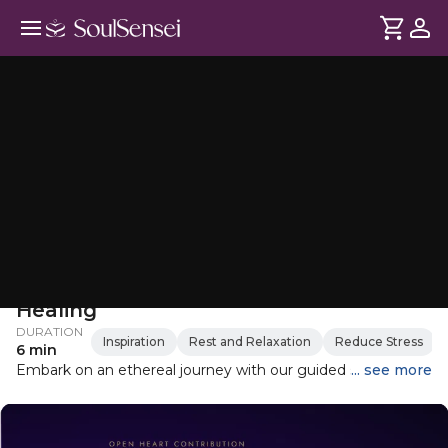
Restorative Soundbath For Self-
Healing
DURATION
Inspiration
Rest and Relaxation
Reduce Stress
6 min
Embark on an ethereal journey with our guided sound bath,
... see more
where the soothing sounds of metallic resonance tubes
and single resonators blend seamlessly to create a
harmonious atmosphere. These instruments are tuned to