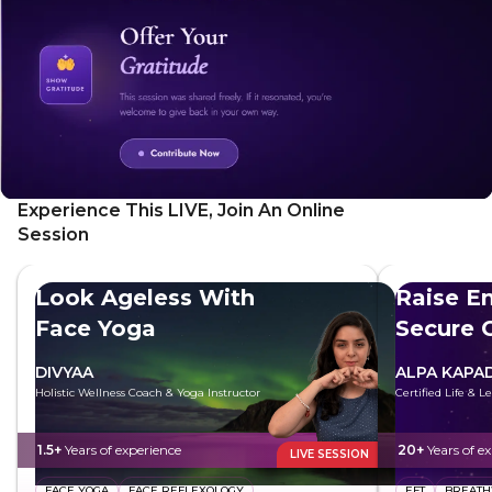
explores ways to heal, change, and improve to attract the
right person. Empower yourself to build a meaningful and
lasting partnership and take control of this aspect of your
life.
Experience This LIVE, Join An Online
Session
Look Ageless With
Raise E
Face Yoga
Secure 
DIVYAA
ALPA KAPAD
Holistic Wellness Coach & Yoga Instructor
Certified Life & 
1.5+
Years of experience
20+
Years of e
LIVE SESSION
FACE YOGA
FACE REFLEXOLOGY
EFT
BREAT