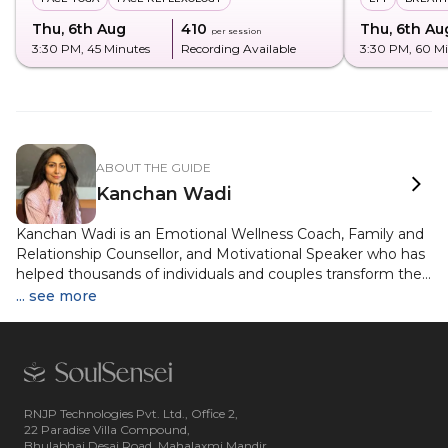
Thu, 6th Aug
₹410
Thu, 6th Au
per session
3:30 PM
, 45 Minutes
Recording Available
3:30 PM
, 60 M
ABOUT THE GUIDE
Kanchan Wadi
Kanchan Wadi is an Emotional Wellness Coach, Family and
Relationship Counsellor, and Motivational Speaker who has
helped thousands of individuals and couples transform their
emotional well-being and relationships. Her journey into the
... see more
world of healing and personal growth began after a
successful stint as a television show host, voice artist, and
co-founder of a luxury retail business, a diverse career that
shaped her unique understanding of human behaviour and
communication. Now based in India and working with
clients globally, Kanchan offers personalised guidance in
RNJP Technologies Pvt. Ltd., Office 2,
22 Paradise Villa Compound,
both modern psychological modalities and deep spiritual
Bhulabhai Desai Road, Mahalaxmi Mandir,