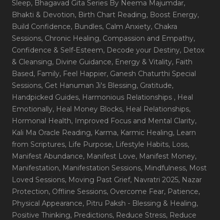
Sleep
, Bhagavad Gita Series By Neema Majumdar
,
Bhakti & Devotion
, Birth Chart Reading
, Boost Energy
,
Build Confidence
, Bundles
, Calm Anxiety
, Chakra
Sessions
, Chronic Healing
, Compassion and Empathy
,
Confidence & Self-Esteem
, Decode your Destiny
, Detox
& Cleansing
, Divine Guidance
, Energy & Vitality
, Faith
Based
, Family
, Feel Happier
, Ganesh Chaturthi Special
Sessions
, Get Hanuman Ji's Blessing
, Gratitude
,
Handpicked Guides
, Harmonious Relationships
, Heal
Emotionally
, Heal Money Blocks
, Heal Relationships
,
Hormonal Health
, Improved Focus and Mental Clarity
,
Kali Ma Oracle Reading
, Karma
, Karmic Healing
, Learn
from Scriptures
, Life Purpose
, Lifestyle Habits
, Loss
,
Manifest Abundance
, Manifest Love
, Manifest Money
,
Manifestation
, Manifestation Sessions
, Mindfulness
, Most
Loved Sessions
, Moving Past Grief
, Navratri 2025
, Nazar
Protection
, Offline Sessions
, Overcome Fear
, Patience
,
Physical Appearance
, Pitru Paksh - Blessing & Healing
,
Positive Thinking
, Predictions
, Reduce Stress
, Reduce