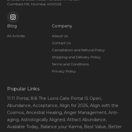
insight. She supports people through a range of life
Cumbala Hill, Mumbai 400026
transitions, from relationship conflicts and difficult decisions,
to sudden loss and emotional overwhelm helping them
channel their emotions, rebuild clarity, and find actionable
solutions. Kanchan’s work spans across age groups and
Blog
Company
backgrounds, from young adults seeking purpose and self-
All Articles
About Us
esteem, to couples striving to overcome disharmony. Her
coaching style brings growth and inner stability. Through
Contact Us
her holistic, heart-led approach, Kanchan empowers people
Cancellation and Refund Policy
to live fuller, more aligned lives.
Shipping and Delivery Policy
Terms and Conditions
Privacy Policy
Popular Links
11:11 Portal
, 8:8 The Lions Gate Portal IS Open
,
Abundance
, Acceptance
, Align for 2026
, Align with the
Cosmos
, Ancestral Healing
, Anger Management
, Anti-
aging
, Astrologically Aligned
, Attract Abundance
,
Available Today
, Balance your Karma
, Best Value
, Better