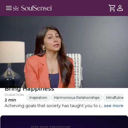
Why Achieving Your Goals May Not
Bring Happiness
DURATION
Inspiration
Harmonious Relationships
Mindfulness
2 min
Achieving goals that society has taught you to desire may
... see more
not lead to long-lasting happiness. Identifying happiness
with singular goals does not take into account our lived
experience or those small bright moments we experience