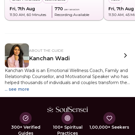
Fri, 7th Aug
₹770
Fri, 7th Aug
per session
11:30 AM
, 60 Minutes
Recording Available
11:30 AM
, 45 M
ABOUT THE GUIDE
Kanchan Wadi
Kanchan Wadi is an Emotional Wellness Coach, Family and
Relationship Counsellor, and Motivational Speaker who has
helped thousands of individuals and couples transform their
emotional well-being and relationships. Her journey into the
... see more
world of healing and personal growth began after a
successful stint as a television show host, voice artist, and
co-founder of a luxury retail business, a diverse career that
shaped her unique understanding of human behaviour and
communication. Now based in India and working with
clients globally, Kanchan offers personalised guidance in
300+ Verified
100+ Spiritual
1,00,000+ Seekers
both modern psychological modalities and deep spiritual
Guides
Practices