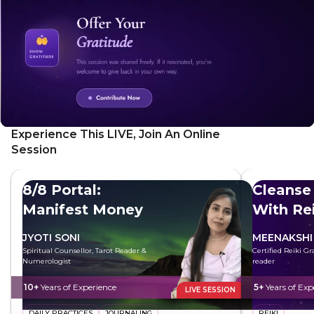
everyday. Perfect for those seeking to understand and
shift their perspective on happiness and fulfillment.
Experience This LIVE, Join An Online
Session
8/8 Portal:
Cleanse
Manifest Money
With Rei
JYOTI SONI
MEENAKSHI
Spiritual Counsellor, Tarot Reader &
Certified Reiki G
Numerologist
reader
10+
Years of Experience
5+
Years of Exp
LIVE SESSION
DAILY PRACTICES
JOURNALING
REIKI