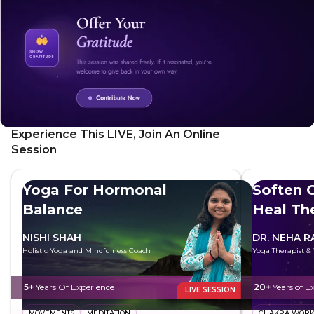
gain valuable insights for your personal journey.
Experience This LIVE, Join An Online
Session
Yoga For Hormonal
Soften G
Balance
Heal Th
NISHI SHAH
DR. NEHA R
Holistic Yoga and Mindfulness Coach
Yoga Therapist &
5+
Years Of Experience
20+
Years of E
LIVE SESSION
MOVEMENTS
MEDITATION
CHAKRA WOR