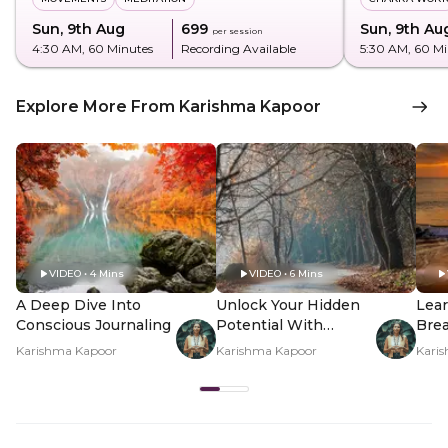
Sun, 9th Aug
₹699
Sun, 9th Au
per session
4:30 AM
, 60 Minutes
Recording Available
5:30 AM
, 60 M
Explore More From Karishma Kapoor
VIDEO • 4 Mins
VIDEO • 6 Mins
A Deep Dive Into
Unlock Your Hidden
Lear
Conscious Journaling
Potential With
Brea
Shadow Work
Inn
Karishma Kapoor
Karishma Kapoor
Kari