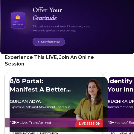
sense of self-awareness and compassion. SoulSensei
Karishma Kapoor demonstrates how to practice mirror
work with yourself to establish a deeper connection.
Experience This LIVE, Join An Online
Session
8/8 Portal:
Identify
Manifest A Better
Your In
Future
GUNJAN ADYA
RUCHIKA U
Expressive Arts and Movement Therapist
Transformational
12K+
Lives Transformed
15+
Years of Ex
LIVE SESSION
AFFIRMATIONS
MEDITATION
SOUL HEALING