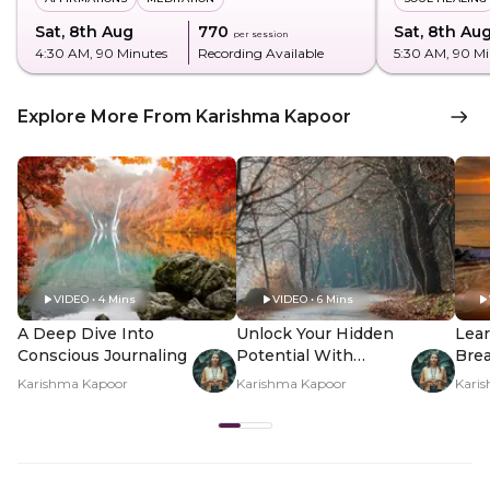
Sat, 8th Aug
₹770
Sat, 8th Au
per session
4:30 AM
, 90 Minutes
Recording Available
5:30 AM
, 90 M
Explore More From Karishma Kapoor
VIDEO • 4 Mins
VIDEO • 6 Mins
A Deep Dive Into
Unlock Your Hidden
Lear
Conscious Journaling
Potential With
Brea
Shadow Work
Inn
Karishma Kapoor
Karishma Kapoor
Kari