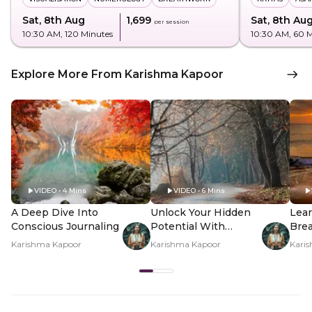
Sat, 8th Aug
₹1,699
Sat, 8th Au
per session
10:30 AM
, 120 Minutes
10:30 AM
, 60 
Explore More From Karishma Kapoor
VIDEO • 4 Mins
VIDEO • 6 Mins
A Deep Dive Into
Unlock Your Hidden
Lear
Conscious Journaling
Potential With
Brea
Shadow Work
Inn
Karishma Kapoor
Karishma Kapoor
Kari