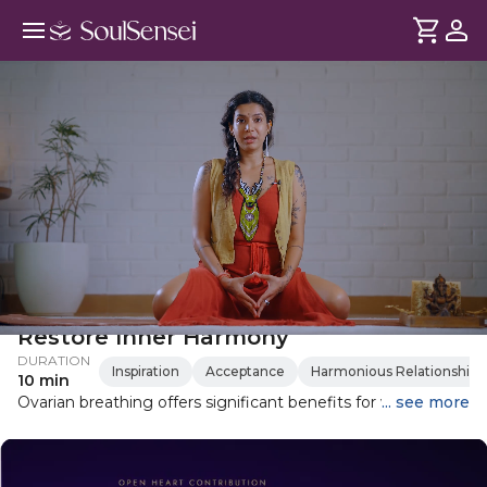
Learn Ovarian Breathing To
Restore Inner Harmony
DURATION
Inspiration
Acceptance
Harmonious Relationships
10 min
Ovarian breathing offers significant benefits for women's
... see more
health. This guided practice helps heal old wounds, awaken
sensual energy, and connect with the infinite resources of
Mother Earth. Learn how to perform this simple yet