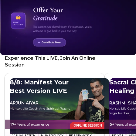
effective technique, using mudras and visualization to
activate your feminine essence and promote vitality.
Experience This LIVE, Join An Online
Session
8/8: Manifest Your
Sacral 
Best Version LIVE
Healing
Freely
ARJUN AIYAR
RASHMI SH
Mentor, Life Coach And Spiritual Teacher
Holistic Life Coa
Yoga Teacher
17+
Years of experience
5+
Years of exp
OFFLINE SESSION
VISUALISATION
NUMEROLOGY
BREATHWORK
KRIYAS
ASA