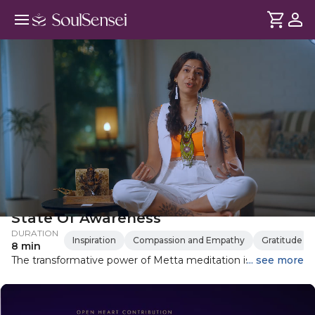
Metta Meditation For A Higher
State Of Awareness
DURATION
Inspiration
Compassion and Empathy
Gratitude
8 min
The transformative power of Metta meditation is rooted in
... see more
lovie and kindness. Learn how to cultivate this positive
emotion and its profound benefits for your well-being.
Through guided meditation, you'll learn to connect with