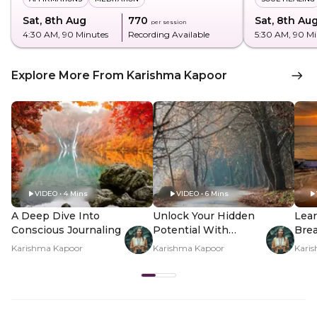
Sat, 8th Aug
₹770
Sat, 8th Au
per session
4:30 AM
, 90 Minutes
Recording Available
5:30 AM
, 90 M
Explore More From Karishma Kapoor
VIDEO • 4 Mins
VIDEO • 6 Mins
A Deep Dive Into
Unlock Your Hidden
Lear
Conscious Journaling
Potential With
Brea
Shadow Work
Inn
Karishma Kapoor
Karishma Kapoor
Kari