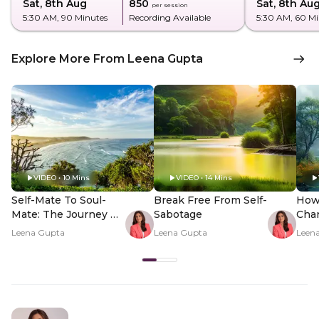
Sat, 8th Aug
₹850
Sat, 8th Au
per session
5:30 AM
, 90 Minutes
Recording Available
5:30 AM
, 60 M
Explore More From Leena Gupta
VIDEO • 10 Mins
VIDEO • 14 Mins
Self-Mate To Soul-
Break Free From Self-
How
Mate: The Journey Of
Sabotage
Cha
Inner Discovery
Unce
Leena Gupta
Leena Gupta
Leen