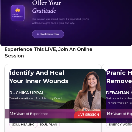
practical strategies, you can transform your life.
Experience This LIVE, Join An Online
Session
Identify And Heal
Pranic H
Your Inner Wounds
Remove
Energy
RUCHIKA UPPAL
DEBANJAN 
Transformational And Identity Coach
Subconscious Hea
Transformation E
15+
Years of Experience
16+
Years of Ex
LIVE SESSION
SOUL HEALING
SOUL PLAN
ENERGY WOR