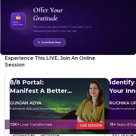
growth, and practical techniques like mindfulness and
meditation to overcome fear. Also, discover the power of
surrender and how to let go of control and trust the
universe.
Experience This LIVE, Join An Online
Session
8/8 Portal:
Identify
Manifest A Better
Your In
Future
GUNJAN ADYA
RUCHIKA U
Expressive Arts and Movement Therapist
Transformational
12K+
Lives Transformed
15+
Years of Ex
LIVE SESSION
AFFIRMATIONS
MEDITATION
SOUL HEALING