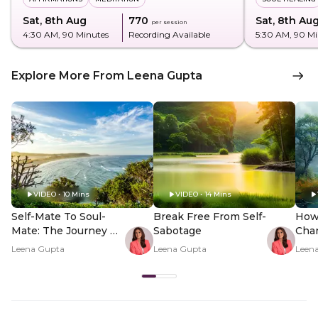
Sat, 8th Aug
₹770
Sat, 8th Au
per session
4:30 AM
, 90 Minutes
Recording Available
5:30 AM
, 90 M
Explore More From Leena Gupta
VIDEO • 10 Mins
VIDEO • 14 Mins
Self-Mate To Soul-
Break Free From Self-
How
Mate: The Journey Of
Sabotage
Cha
Inner Discovery
Unce
Leena Gupta
Leena Gupta
Leen