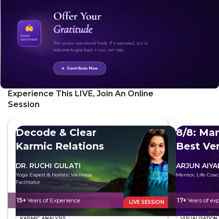
Experience This LIVE, Join An Online
Session
Decode & Clear
8/8: Man
Karmic Relations
Best Ve
DR. RUCHI GULATI
ARJUN AIYA
Yoga Expert & Holistic Wellness
Mentor, Life Coac
Facilitator
15+
Years of Experience
17+
Years of ex
LIVE SESSION
KARMIC ANALYSIS
VISUALISATION