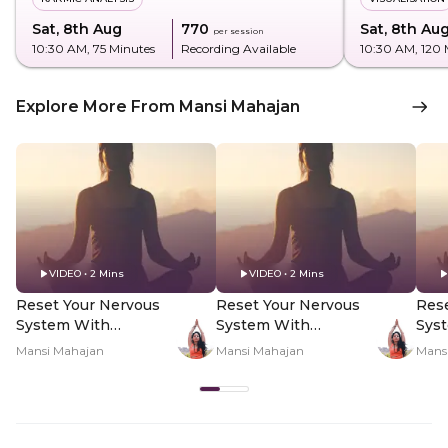
Sat, 8th Aug
₹770
Sat, 8th Au
per session
10:30 AM
, 75 Minutes
Recording Available
10:30 AM
, 120
Explore More From Mansi Mahajan
VIDEO • 2 Mins
VIDEO • 2 Mins
Reset Your Nervous
Reset Your Nervous
Rese
System With
System With
Sys
Yogamya Using 8/8
Yogamya Using 8/8
Yog
Mansi Mahajan
Mansi Mahajan
Mans
Portal - Hero Video
Portal - PDP Hero
Port
Video Subtitle
Vid