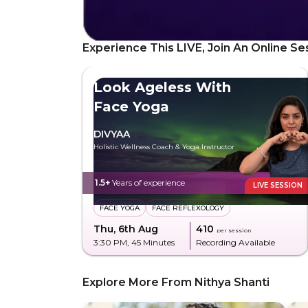
Experience This LIVE, Join An Online Se
Look Ageless With
Face Yoga
DIVYAA
Holistic Wellness Coach & Yoga Instructor
1.5+
Years of experience
LIVE SESSION
FACE YOGA
FACE REFLEXOLOGY
Thu, 6th Aug
₹410
per session
3:30 PM
, 45 Minutes
Recording Available
Explore More From Nithya Shanti