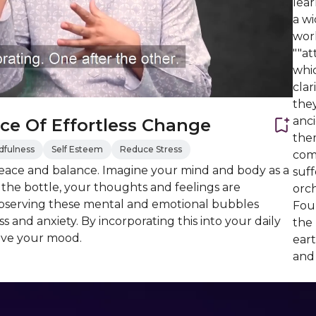
lea
a wi
worl
""at
whic
cla
they
anc
ce Of Effortless Change
them
dfulness
Self Esteem
Reduce Stress
com
peace and balance. Imagine your mind and body as a
suff
n the bottle, your thoughts and feelings are
orch
 observing these mental and emotional bubbles
Foun
 and anxiety. By incorporating this into your daily
the
ove your mood.
ear
and 