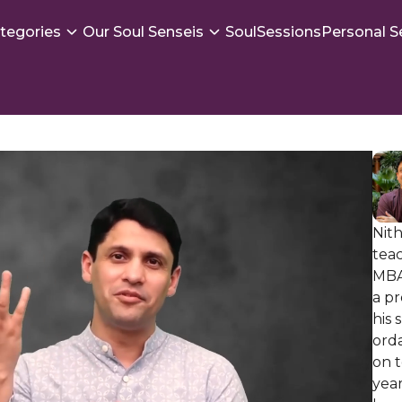
tegories
Our Soul Senseis
SoulSessions
Personal S
Nith
teac
MBA
a p
his 
ord
on t
year