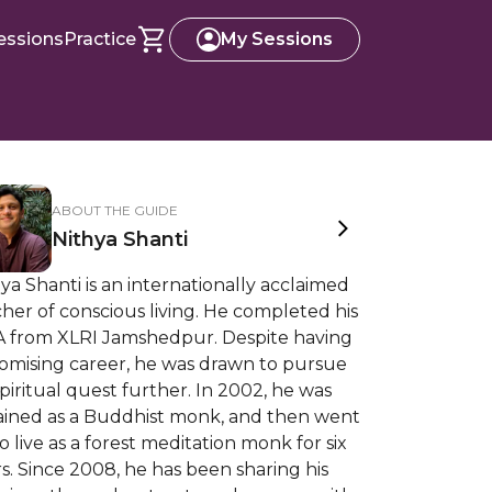
essions
Practice
My Sessions
ABOUT THE GUIDE
Nithya Shanti
ya Shanti is an internationally acclaimed
her of conscious living. He completed his
 from XLRI Jamshedpur. Despite having
romising career, he was drawn to pursue
spiritual quest further. In 2002, he was
ained as a Buddhist monk, and then went
o live as a forest meditation monk for six
s. Since 2008, he has been sharing his