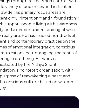
rnings through retreats and courses with
de variety of audiences and institutions
dwide. His primary focus areas are
tention"", ""intention"" and ""foundation""
h support people living with awareness,
rity and a deeper understanding of who
 really are. He has studied hundreds of
ient and contemporary practices on the
es of emotional integration, conscious
munication and untangling the roots of
ering in our being. His work is
estrated by the Nithya Shanti
dation, a nonprofit organization, with
 purpose of reawakening a heart and
th-conscious culture based on wisdom
joy.