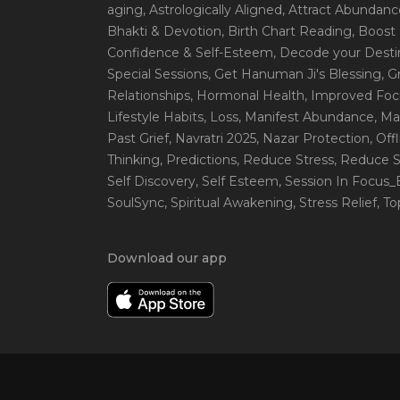
aging
, Astrologically Aligned
, Attract Abundanc
Bhakti & Devotion
, Birth Chart Reading
, Boost
Confidence & Self-Esteem
, Decode your Desti
Special Sessions
, Get Hanuman Ji's Blessing
, G
Relationships
, Hormonal Health
, Improved Foc
Lifestyle Habits
, Loss
, Manifest Abundance
, Ma
Past Grief
, Navratri 2025
, Nazar Protection
, Off
Thinking
, Predictions
, Reduce Stress
, Reduce S
Self Discovery
, Self Esteem
, Session In Focus
SoulSync
, Spiritual Awakening
, Stress Relief
, T
Download our app