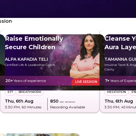
ssion
Raise Emotionally
Cleanse Y
Secure Children
Aura Laye
ALPA KAPADIA TELI
TAMANNA GU
Certified Life & Leadership Coach
Intuitive Tarot & An
Clarity
20+
Years of experience
7+
Years of Experi
LIVE SESSION
EFT
BREATHWORK
MEDITATION
EN
Thu, 6th Aug
₹850
Thu, 6th Aug
per session
3:30 PM
, 60 Minutes
Recording Available
3:30 PM
, 45 Minu