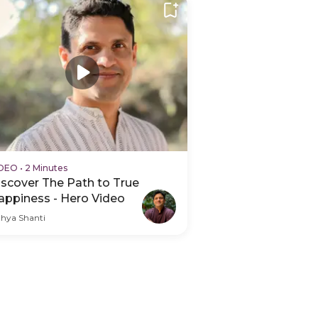
IDEO
•
2 Minutes
iscover The Path to True
appiness - Hero Video
thya Shanti