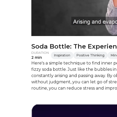
Soda Bottle: The Experien
DURATION
Inspiration
Positive Thinking
Min
2 min
Here's a simple technique to find inner 
fizzy soda bottle. Just like the bubbles i
constantly arising and passing away. By
without judgment, you can let go of stress
routine, you can reduce stress and impr