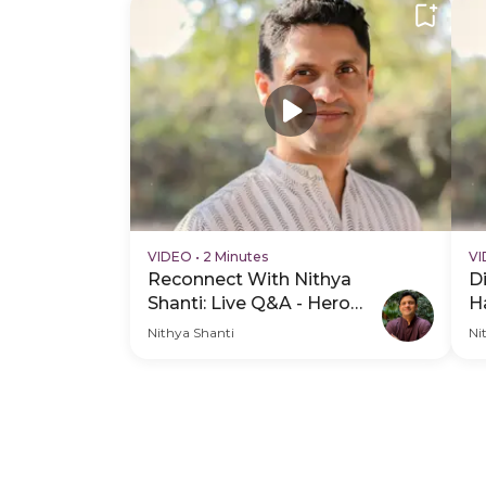
VIDEO
•
2 Minutes
V
Reconnect With Nithya
D
Shanti: Live Q&A - Hero
H
Video
Nithya Shanti
Ni