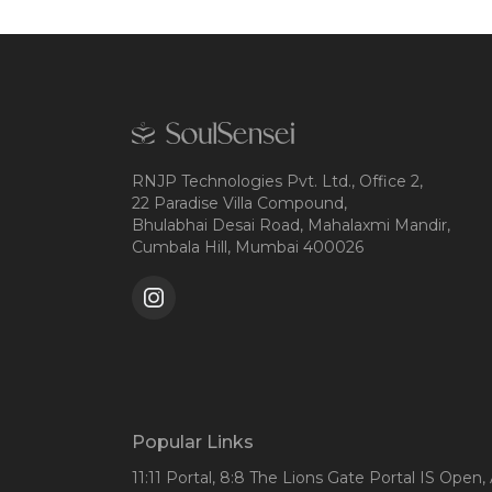
RNJP Technologies Pvt. Ltd., Office 2,
22 Paradise Villa Compound,
Bhulabhai Desai Road, Mahalaxmi Mandir,
Cumbala Hill, Mumbai 400026
Popular Links
11:11 Portal
, 8:8 The Lions Gate Portal IS Open
,