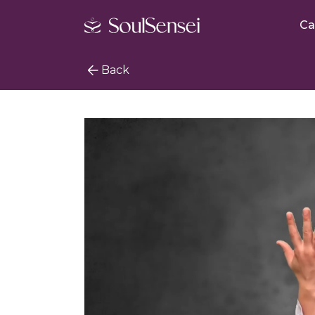
Ca
Back