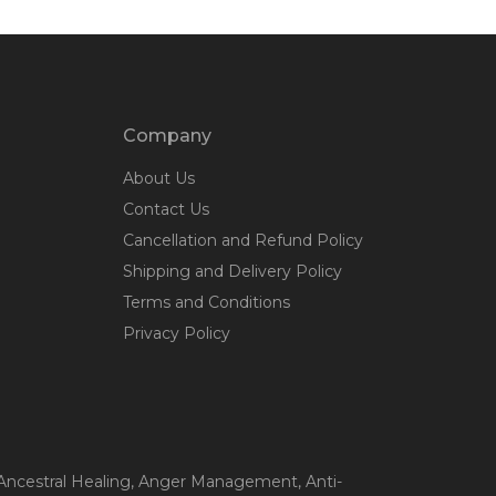
Company
About Us
Contact Us
Cancellation and Refund Policy
Shipping and Delivery Policy
Terms and Conditions
Privacy Policy
 Ancestral Healing
, Anger Management
, Anti-