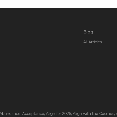
Blog
All Articles
 Abundance
, Acceptance
, Align for 2026
, Align with the Cosmos
,