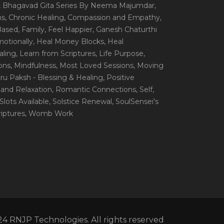
, Bhagavad Gita Series By Neema Majumdar
,
ns
, Chronic Healing
, Compassion and Empathy
,
 Based
, Family
, Feel Happier
, Ganesh Chaturthi
motionally
, Heal Money Blocks
, Heal
aling
, Learn from Scriptures
, Life Purpose
,
ions
, Mindfulness
, Most Loved Sessions
, Moving
itru Paksh - Blessing & Healing
, Positive
 and Relaxation
, Romantic Connections
, Self
,
 Slots Available
, Solstice Renewal
, SoulSensei's
iptures
, Womb Work
4 RNJP Technologies. All rights reserved