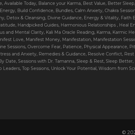
e
, Available Today
, Balance your Karma
, Best Value
, Better Sleep
 Energy
, Build Confidence
, Bundles
, Calm Anxiety
, Chakra Sessio
ny
, Detox & Cleansing
, Divine Guidance
, Energy & Vitality
, Faith
ratitude
, Handpicked Guides
, Harmonious Relationships
, Heal E
us and Mental Clarity
, Kali Ma Oracle Reading
, Karma
, Karmic He
nifest Love
, Manifest Money
, Manifestation
, Manifestation Sess
line Sessions
, Overcome Fear
, Patience
, Physical Appearance
, P
tress and Anxiety
, Remedies & Guidance
, Resolve Conflict
, Rest
_By Date
, Sessions with Dr. Tamanna
, Sleep & Rest
, Sleep Better
,
op Leaders
, Top Sessions
, Unlock Your Potential
, Wisdom from Scr
© 202