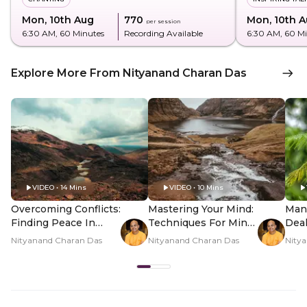
Mon, 10th Aug
₹770
Mon, 10th 
per session
6:30 AM
, 60 Minutes
Recording Available
6:30 AM
, 60 M
Explore More From Nityanand Charan Das
VIDEO • 14 Mins
VIDEO • 10 Mins
Overcoming Conflicts:
Mastering Your Mind:
Man
Finding Peace In
Techniques For Mind
Deal
Relationships
Control
Expe
Nityanand Charan Das
Nityanand Charan Das
Nity