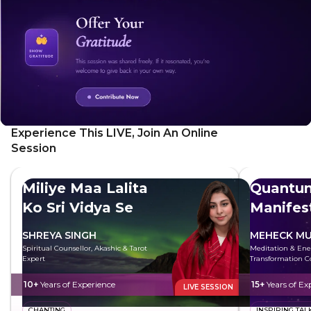
Experience This LIVE, Join An Online
Session
Miliye Maa Lalita
Quantu
Ko Sri Vidya Se
Manifes
SHREYA SINGH
MEHECK MU
Spiritual Counsellor, Akashic & Tarot
Meditation & Ene
Expert
Transformation C
10+
Years of Experience
15+
Years of Ex
LIVE SESSION
CHANTING
INSPIRING TAL