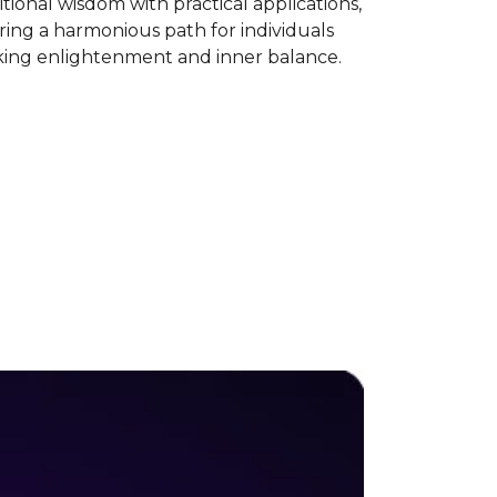
itional wisdom with practical applications,
ring a harmonious path for individuals
king enlightenment and inner balance.