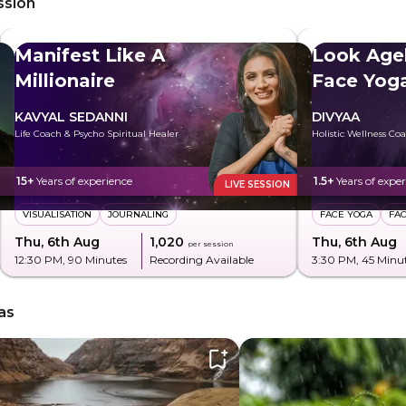
ssion
Manifest Like A
Look Age
Millionaire
Face Yog
KAVYAL SEDANNI
DIVYAA
Life Coach & Psycho Spiritual Healer
Holistic Wellness Co
15+
Years of experience
1.5+
Years of expe
LIVE SESSION
VISUALISATION
JOURNALING
FACE YOGA
FA
Thu, 6th Aug
₹1,020
Thu, 6th Aug
per session
12:30 PM
, 90 Minutes
Recording Available
3:30 PM
, 45 Minu
as