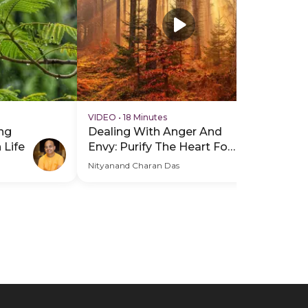
VIDEO
•
18 Minutes
VI
ng
Dealing With Anger And
Mi
 Life
Envy: Purify The Heart For
Yo
Inner Peace
Wo
Nityanand Charan Das
Nit