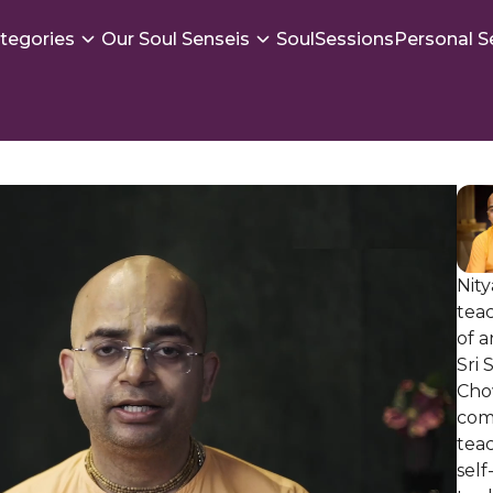
tegories
Our Soul Senseis
SoulSessions
Personal S
Nity
tea
of 
Sri
Cho
com
teac
self