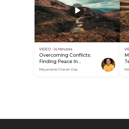
VIDEO
•
14 Minutes
V
Overcoming Conflicts:
M
Finding Peace In
T
Relationships
C
Nityanand Charan Das
Ni