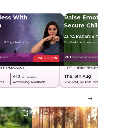
less With
Raise Emotionally
a
Secure Children
ALPA KAPADIA TELI
ach & Yoga Instructor
Certified Life & Leadership Coach
rience
20+
Years of experience
LIVE SESSION
CE REFLEXOLOGY
EFT
BREATHWORK
₹410
Thu, 6th Aug
₹850
per session
per sessi
tes
Recording Available
3:30 PM
, 60 Minutes
Recording Av