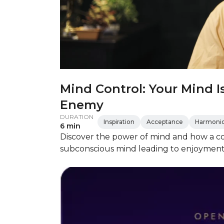
Mind Control: Your Mind I
Enemy
DURATION
Inspiration
Acceptance
Harmonio
6 min
Discover the power of mind and how a co
subconscious mind leading to enjoyment