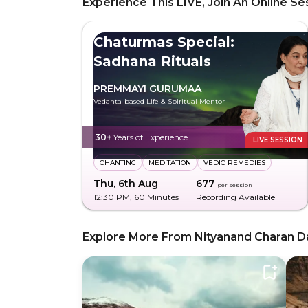
Experience This LIVE, Join An Online Se
Chaturmas Special:
Sadhana Rituals
PREMMAYI GURUMAA
Vedanta-based Life & Spiritual Mentor
30+
Years of Experience
LIVE SESSION
CHANTING
MEDITATION
VEDIC REMEDIES
Thu, 6th Aug
₹677
per session
12:30 PM
, 60 Minutes
Recording Available
Explore More From Nityanand Charan D