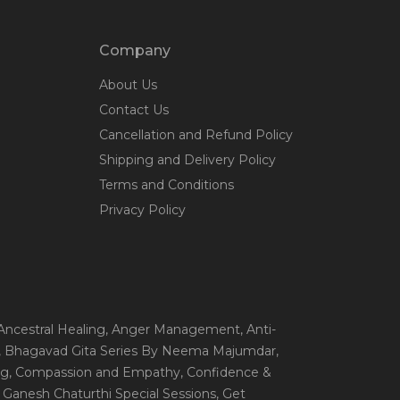
Company
About Us
Contact Us
Cancellation and Refund Policy
Shipping and Delivery Policy
Terms and Conditions
Privacy Policy
 Ancestral Healing
, Anger Management
, Anti-
, Bhagavad Gita Series By Neema Majumdar
,
ng
, Compassion and Empathy
, Confidence &
, Ganesh Chaturthi Special Sessions
, Get