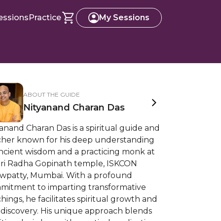
essions
Practice
My Sessions
ABOUT THE GUIDE
Nityanand Charan Das
anand Charan Das is a spiritual guide and
cher known for his deep understanding
ancient wisdom and a practicing monk at
 Sri Radha Gopinath temple, ISKCON
wpatty, Mumbai. With a profound
mitment to imparting transformative
hings, he facilitates spiritual growth and
-discovery. His unique approach blends