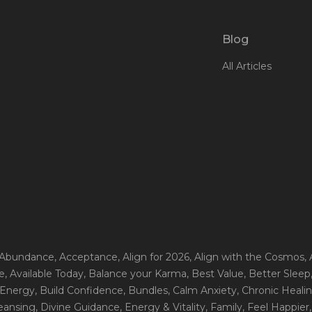
Blog
All Articles
 Abundance
, Acceptance
, Align for 2026
, Align with the Cosmos
,
e
, Available Today
, Balance your Karma
, Best Value
, Better Sleep
 Energy
, Build Confidence
, Bundles
, Calm Anxiety
, Chronic Heali
leansing
, Divine Guidance
, Energy & Vitality
, Family
, Feel Happier