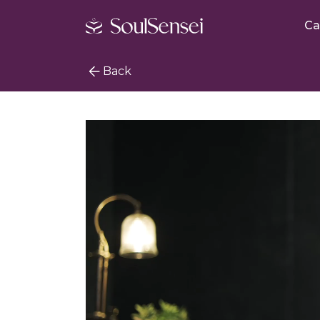
Ca
Back