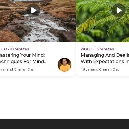
IDEO
•
10 Minutes
VIDEO
•
13 Minutes
astering Your Mind:
Managing And Deali
echniques For Mind
With Expectations In
ontrol
tyanand Charan Das
Nityanand Charan Das