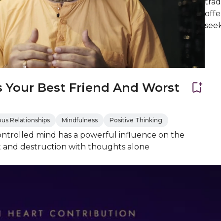
trad
offe
see
s Your Best Friend And Worst
us Relationships
Mindfulness
Positive Thinking
ntrolled mind has a powerful influence on the
 and destruction with thoughts alone