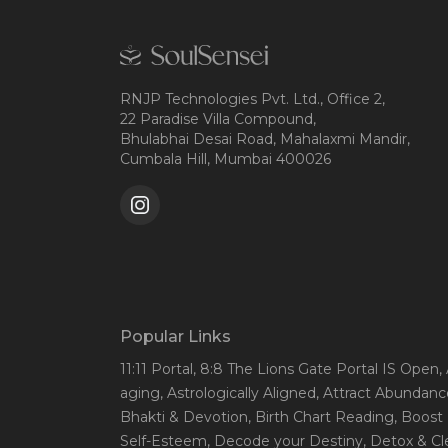
RNJP Technologies Pvt. Ltd., Office 2,
22 Paradise Villa Compound,
Bhulabhai Desai Road, Mahalaxmi Mandir,
Cumbala Hill, Mumbai 400026
Popular Links
11:11 Portal
, 8:8 The Lions Gate Portal IS Open
,
aging
, Astrologically Aligned
, Attract Abundanc
Bhakti & Devotion
, Birth Chart Reading
, Boost
Self-Esteem
, Decode your Destiny
, Detox & C