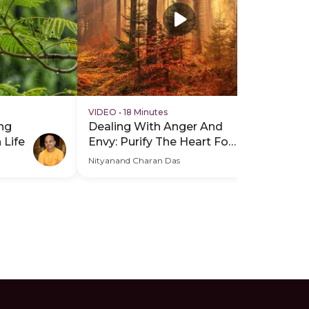
VIDEO
•
18 Minutes
VI
ng
Dealing With Anger And
Mi
 Life
Envy: Purify The Heart For
Yo
Inner Peace
Wo
Nityanand Charan Das
Nit