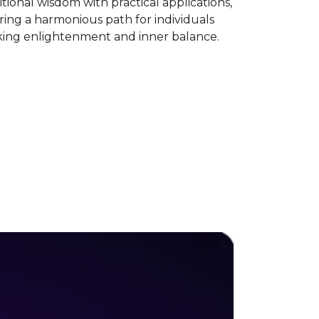
itional wisdom with practical applications,
ring a harmonious path for individuals
king enlightenment and inner balance.