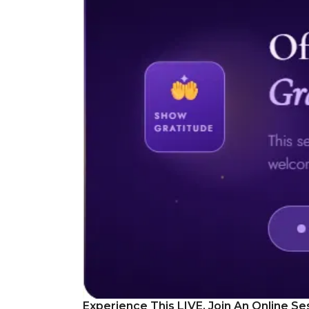
Experience This LIVE, Join An Online Se