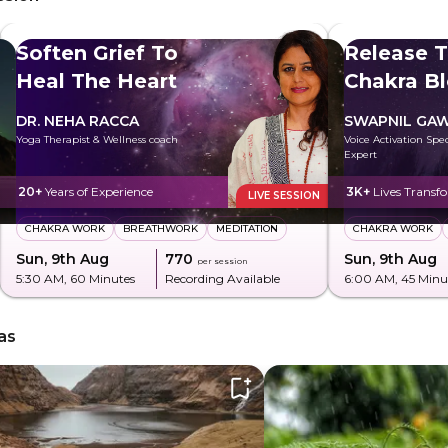
Soften Grief To
Release T
Heal The Heart
Chakra B
DR. NEHA RACCA
SWAPNIL GA
Yoga Therapist & Wellness coach
Voice Activation Spe
Expert
20+
Years of Experience
3K+
Lives Transf
LIVE SESSION
CHAKRA WORK
BREATHWORK
MEDITATION
CHAKRA WORK
Sun, 9th Aug
₹770
Sun, 9th Aug
per session
5:30 AM
, 60 Minutes
Recording Available
6:00 AM
, 45 Minu
as