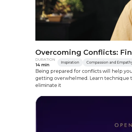
Overcoming Conflicts: Fin
DURATION
Inspiration
Compassion and Empath
14 min
Being prepared for conflicts will help yo
getting overwhelmed. Learn technique t
eliminate it