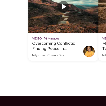
VIDEO
•
14 Minutes
V
Overcoming Conflicts:
M
Finding Peace In
T
Relationships
C
Nityanand Charan Das
Ni