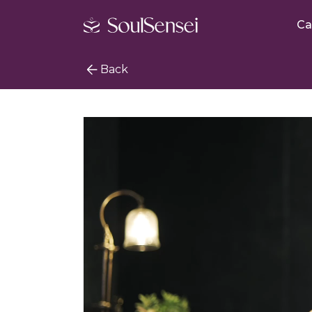
Ca
Back