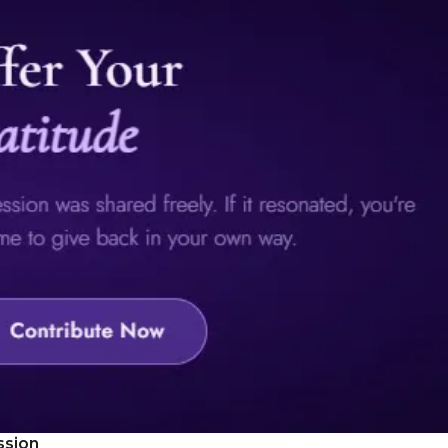
ssion