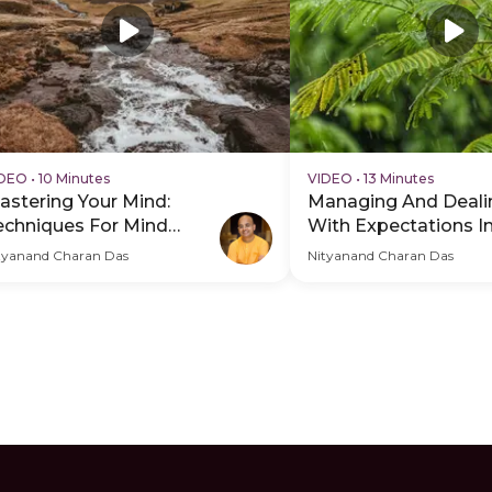
IDEO
•
10 Minutes
VIDEO
•
13 Minutes
astering Your Mind:
Managing And Deali
echniques For Mind
With Expectations In
ontrol
tyanand Charan Das
Nityanand Charan Das