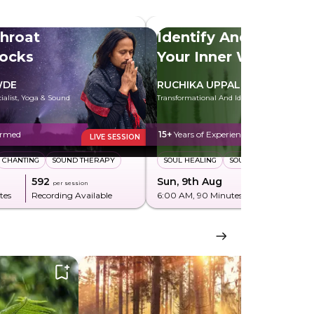
hroat
Identify And Heal
locks
Your Inner Wounds
WDE
RUCHIKA UPPAL
cialist, Yoga & Sound
Transformational And Identity Coach
ormed
15+
Years of Experience
LIVE SESSION
CHANTING
SOUND THERAPY
SOUL HEALING
SOUL PLAN
₹592
Sun, 9th Aug
₹850
per session
per sessi
tes
Recording Available
6:00 AM
, 90 Minutes
Recording Av