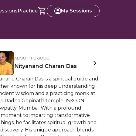
essions
Practice
My Sessions
ABOUT THE GUIDE
Nityanand Charan Das
anand Charan Das is a spiritual guide and
cher known for his deep understanding
ancient wisdom and a practicing monk at
 Sri Radha Gopinath temple, ISKCON
wpatty, Mumbai. With a profound
mitment to imparting transformative
hings, he facilitates spiritual growth and
-discovery. His unique approach blends