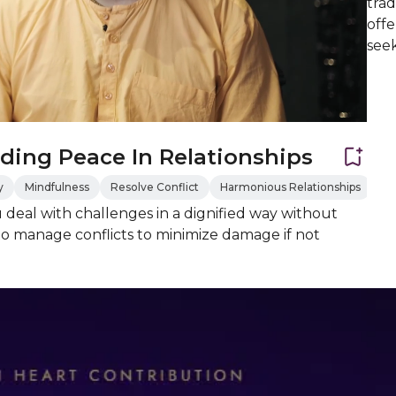
trad
offe
see
ding Peace In Relationships
y
Mindfulness
Resolve Conflict
Harmonious Relationships
u deal with challenges in a dignified way without
o manage conflicts to minimize damage if not