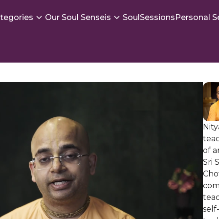
tegories
Our Soul Senseis
SoulSessions
Personal S
Nity
tea
of 
Sri
Cho
com
teac
self