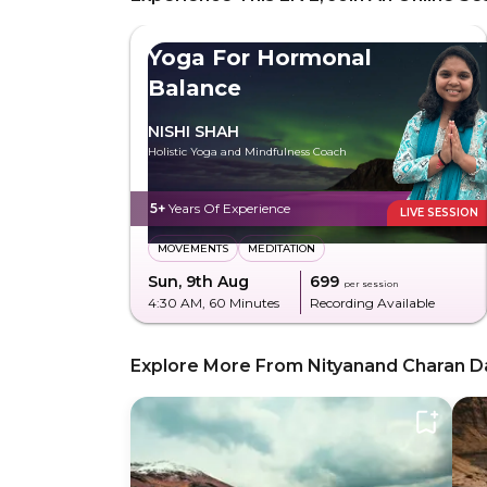
Yoga For Hormonal
Balance
NISHI SHAH
Holistic Yoga and Mindfulness Coach
5+
Years Of Experience
LIVE SESSION
MOVEMENTS
MEDITATION
Sun, 9th Aug
₹699
per session
4:30 AM
, 60 Minutes
Recording Available
Explore More From Nityanand Charan D