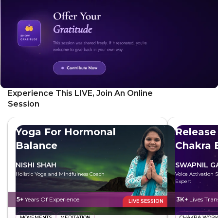
cultivate a positive mindset, boost your motivation, and live
a more fulfilling life.
Experience This LIVE, Join An Online
Session
Yoga For Hormonal
Release
Balance
Chakra 
NISHI SHAH
SWAPNIL 
Holistic Yoga and Mindfulness Coach
Voice Activation 
Expert
5+
Years Of Experience
3K+
Lives Tra
LIVE SESSION
MOVEMENTS
MEDITATION
CHAKRA WOR