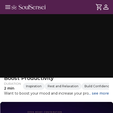
Access Consciousness Questions To
Boost Productivity
DURATION
Inspiration
Rest and Relaxation
Build Confidence
2 min
Want to boost your mood and increase your productivity?
... see more
By asking yourself these insightful questions, you can focus
on your goals, inspire yourself, and embrace the day's
possibilities. This simple yet effective practice can help you