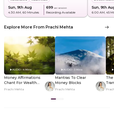
Sun, 9th Aug
₹699
Sun, 9th Au
per session
4:30 AM
, 60 Minutes
Recording Available
6:00 AM
, 45 M
Explore More From Prachi Mehta
AUDIO • 4 Mins
AUDIO • 3 Mins
Money Affirmations
Mantras To Clear
The 
Chant For Wealth
Money Blocks
Tran
And Abundance
Rela
Prachi Mehta
Prachi Mehta
Prac
Mon