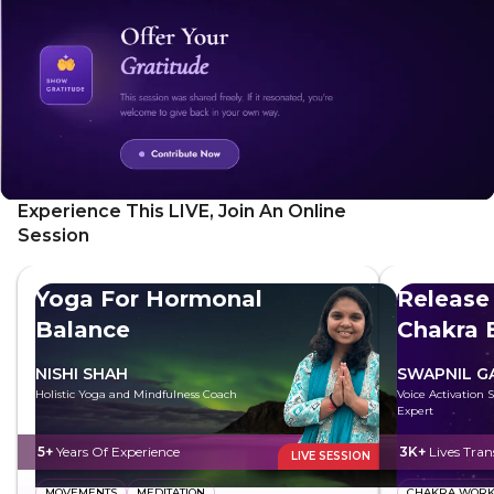
Experience This LIVE, Join An Online
Session
Yoga For Hormonal
Release
Balance
Chakra 
NISHI SHAH
SWAPNIL 
Holistic Yoga and Mindfulness Coach
Voice Activation 
Expert
5+
Years Of Experience
3K+
Lives Tra
LIVE SESSION
MOVEMENTS
MEDITATION
CHAKRA WOR