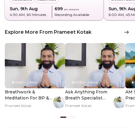
Sun, 9th Aug
₹699
Sun, 9th Au
per session
4:30 AM
, 60 Minutes
Recording Available
6:00 AM
, 45 M
Explore More From Prameet Kotak
VIDEO • 2 Mins
VIDEO • 2 Mins
Breathwork &
Ask Anything From
AM 
Meditation For BP &
Breath Specialist
Prac
Heart Health - Hero
Prameet Kotak - Hero
And 
Prameet Kotak
Prameet Kotak
Pram
Video
Video