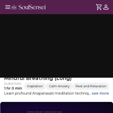
Anapanasati Meditation For
Mindful Breathing (Long)
DURATION
Inspiration
Calm Anxiety
Rest and Relaxation
1 hr 0 min
Learn profound Anapanasati meditation technique
... see more
originally taught by Gautam Buddha, in this guided
meditation. This guided meditation focuses on mindful
breathing, guiding you to be fully present with your in-