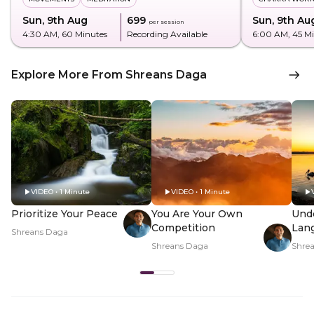
Sun, 9th Aug
₹699
Sun, 9th Au
per session
4:30 AM
, 60 Minutes
Recording Available
6:00 AM
, 45 M
Explore More From Shreans Daga
VIDEO • 1 Minute
VIDEO • 1 Minute
Prioritize Your Peace
You Are Your Own
Und
Competition
Lan
Shreans Daga
Shreans Daga
Shre