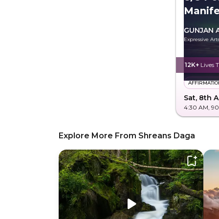
Manife
Future
GUNJAN 
Expressive Ar
12K+
Lives 
AFFIRMATIO
Sat, 8th 
4:30 AM
, 9
Explore More From Shreans Daga