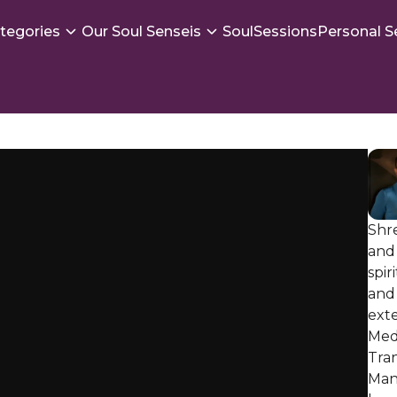
tegories
Our Soul Senseis
SoulSessions
Personal S
Shr
and 
spir
and 
exte
Med
Tra
Mani