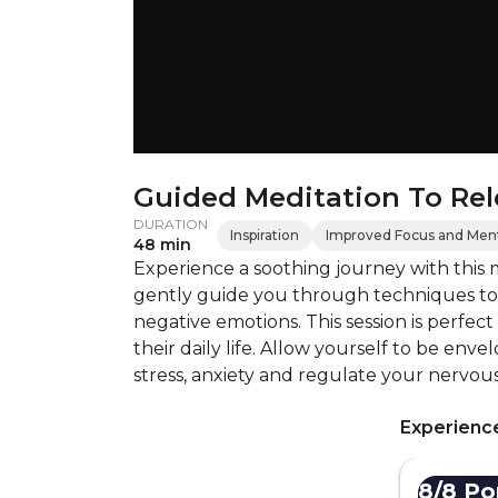
Guided Meditation To Rel
DURATION
Inspiration
Improved Focus and Menta
48 min
Experience a soothing journey with this m
gently guide you through techniques to 
negative emotions. This session is perfect
their daily life. Allow yourself to be env
stress, anxiety and regulate your nervous
Experience
8/8 Por