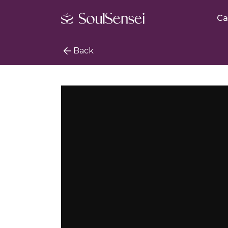
Ca
Back