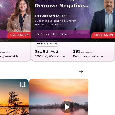
s
Remove Negative
Energy
DEBANJAN MEDHI
Subconscious Healing & Energy
Transformation Expert
16+
Years of Experience
LIVE SESSION
LIVE SESSION
ENERGY WORK
Sat, 8th Aug
₹285
r session
per session
ng Available
5:30 AM
, 60 Minutes
Recording Available