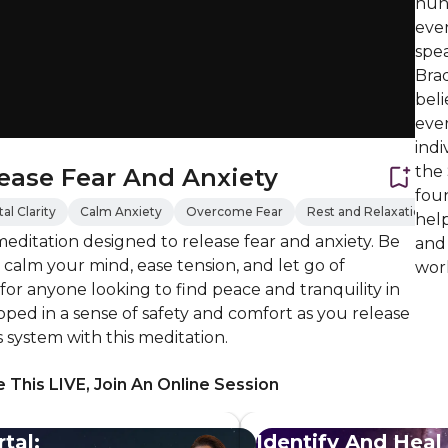
hund
eve
spe
Brad
beli
ever
indi
the
ease Fear And Anxiety
foun
l Clarity
Calm Anxiety
Overcome Fear
Rest and Relaxation
help
editation designed to release fear and anxiety. Be
and
calm your mind, ease tension, and let go of
work
 for anyone looking to find peace and tranquility in
eloped in a sense of safety and comfort as you release
 system with this meditation.
 This LIVE, Join An Online Session
tal:
Identify And Heal