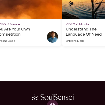
IDEO
•
1 Minute
VIDEO
•
1 Minute
ou Are Your Own
Understand The
ompetition
Language Of Need
reans Daga
Shreans Daga