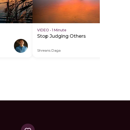
VIDEO
•
1 Minute
VI
Stop Judging Others
Gi
Of
Shreans Daga
Shr