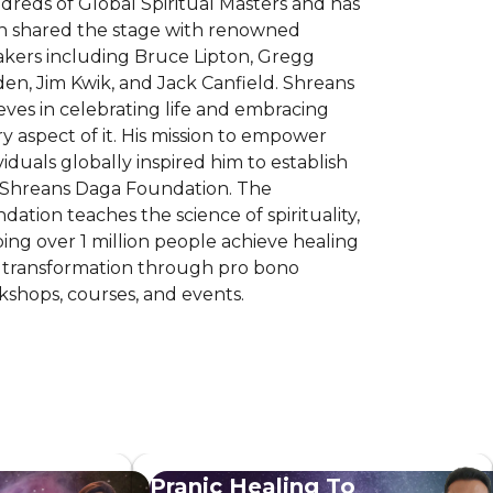
reds of Global Spiritual Masters and has
n shared the stage with renowned
akers including Bruce Lipton, Gregg
en, Jim Kwik, and Jack Canfield. Shreans
eves in celebrating life and embracing
y aspect of it. His mission to empower
viduals globally inspired him to establish
 Shreans Daga Foundation. The
dation teaches the science of spirituality,
ing over 1 million people achieve healing
 transformation through pro bono
shops, courses, and events.
Pranic Healing To