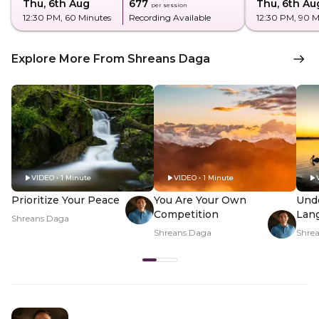
Thu, 6th Aug
₹677
Thu, 6th Au
per session
12:30 PM
, 60 Minutes
Recording Available
12:30 PM
, 90 
Explore More From Shreans Daga
VIDEO • 1 Minute
VIDEO • 1 Minute
Prioritize Your Peace
You Are Your Own
Und
Competition
Lan
Shreans Daga
Shreans Daga
Shre