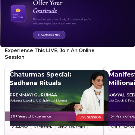
natural rhythms of life and experience inner peace. By the
end of this meditation, you will feel empowered, inspired,
and aligned with your true self, ready to integrate these
profound insights into your daily life.
Experience This LIVE, Join An Online
Session
Chaturmas Special:
Manifest
Sadhana Rituals
Milliona
PREMMAYI GURUMAA
KAVYAL SE
Vedanta-based Life & Spiritual Mentor
Life Coach & Psyc
30+
Years of Experience
15+
Years of ex
LIVE SESSION
CHANTING
MEDITATION
VEDIC REMEDIES
VISUALISATION