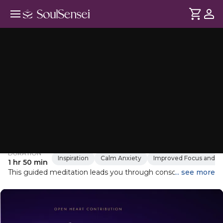
Lao Tzu Transformative Meditation
DURATION
Inspiration
Calm Anxiety
Improved Focus and Me
1 hr 50 min
This guided meditation leads you through conscious,
... see more
connected breathing techniques designed to release
stress, awaken your creative energy, and connect with your
inner power. As you breathe deeply and steadily, let go of
any suppressed emotions and allow your body to relax.
Embrace the teachings of Lao Tzu to harmonize with the