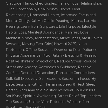
Gratitude
, Handpicked Guides
, Harmonious Relationships
, Heal Emotionally
, Heal Money Blocks
, Heal
Relationships
, Hormonal Health
, Improved Focus and
Mental Clarity
, Kali Ma Oracle Reading
, Karma
, Karmic
Healing
, Learn from Scriptures
, Life Purpose
, Lifestyle
Habits
, Loss
, Manifest Abundance
, Manifest Love
,
Manifest Money
, Manifestation
, Mindfulness
, Most Loved
Sessions
, Moving Past Grief
, Navratri 2025
, Nazar
Protection
, Offline Sessions
, Overcome Fear
, Patience
,
Physical Appearance
, Pitru Paksh - Blessing & Healing
,
Positive Thinking
, Predictions
, Reduce Stress
, Reduce
Stress and Anxiety
, Remedies & Guidance
, Resolve
Conflict
, Rest and Relaxation
, Romantic Connections
,
Self
, Self Discovery
, Self Esteem
, Session In Focus_By
Date
, Sessions with Dr. Tamanna
, Sleep & Rest
, Sleep
Better
, Slots Available
, Solstice Renewal
, SoulSensei's
SoulSync
, Spiritual Awakening
, Stress Relief
, Top Leaders
,
Top Sessions
, Unlock Your Potential
, Wisdom from
Scriptures
, Womb Work