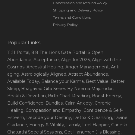
Cancellation and Refund Policy
Shipping and Delivery Policy
Terms and Conditions
Privacy Policy
Popular Links
11:11 Portal
, 8:8 The Lions Gate Portal IS Open
,
Abundance
, Acceptance
, Align for 2026
, Align with the
Cosmos
, Ancestral Healing
, Anger Management
, Anti-
aging
, Astrologically Aligned
, Attract Abundance
,
Available Today
, Balance your Karma
, Best Value
, Better
Sleep
, Bhagavad Gita Series By Neema Majumdar
,
Bhakti & Devotion
, Birth Chart Reading
, Boost Energy
,
Build Confidence
, Bundles
, Calm Anxiety
, Chronic
Healing
, Compassion and Empathy
, Confidence & Self-
Esteem
, Decode your Destiny
, Detox & Cleansing
, Divine
Guidance
, Energy & Vitality
, Family
, Feel Happier
, Ganesh
Chaturthi Special Sessions
, Get Hanuman Ji's Blessing
,