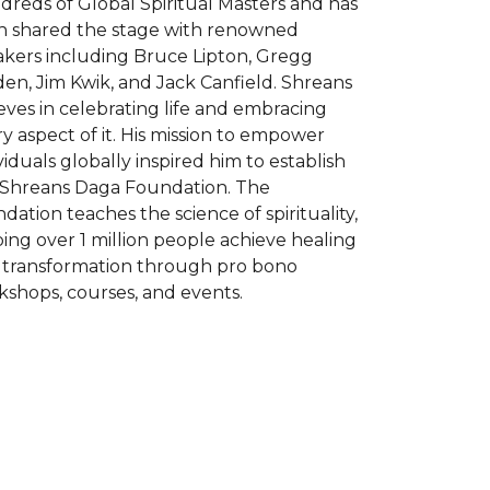
reds of Global Spiritual Masters and has
n shared the stage with renowned
akers including Bruce Lipton, Gregg
en, Jim Kwik, and Jack Canfield. Shreans
eves in celebrating life and embracing
y aspect of it. His mission to empower
viduals globally inspired him to establish
 Shreans Daga Foundation. The
dation teaches the science of spirituality,
ing over 1 million people achieve healing
 transformation through pro bono
shops, courses, and events.