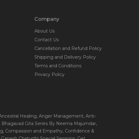
Company
About Us
Contact Us
Cancellation and Refund Policy
Shipping and Delivery Policy
Terms and Conditions
Privacy Policy
 Ancestral Healing
, Anger Management
, Anti-
, Bhagavad Gita Series By Neema Majumdar
,
ng
, Compassion and Empathy
, Confidence &
, Ganesh Chaturthi Special Sessions
, Get