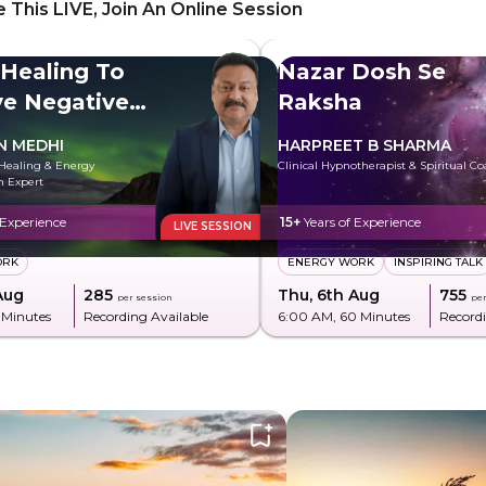
 This LIVE, Join An Online Session
 Healing To
Nazar Dosh Se
e Negative
Raksha
y
N MEDHI
HARPREET B SHARMA
Healing & Energy
Clinical Hypnotherapist & Spiritual C
n Expert
 Experience
15+
Years of Experience
LIVE SESSION
ORK
ENERGY WORK
INSPIRING TALK
Aug
₹285
Thu, 6th Aug
₹755
per session
per
 Minutes
Recording Available
6:00 AM
, 60 Minutes
Recordi