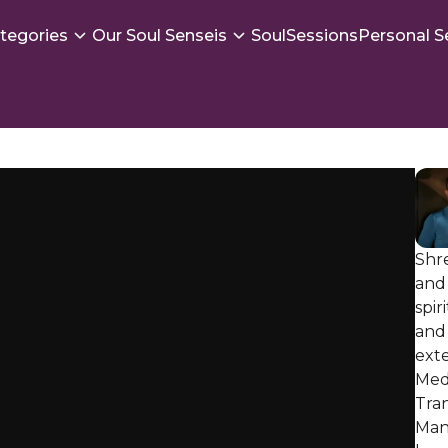
tegories
Our Soul Senseis
SoulSessions
Personal S
Shr
and 
spir
and 
exte
Med
Tra
Mani