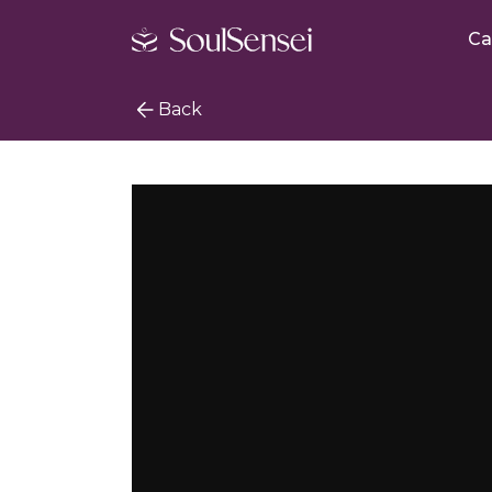
Ca
Back