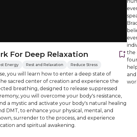
hund
eve
spe
Brad
beli
ever
indi
the
rk For Deep Relaxation
foun
st Energy
Rest and Relaxation
Reduce Stress
help
e, you will learn how to enter a deep state of
and
the sacred center of creation and experience the
work
cted breathing, designed to release suppressed
ceremony, you will overcome your body's resistance,
nd a mystic and activate your body's natural healing
and DMT, to enhance your physical, mental, and
own, surrender to the process, and experience
ation and spiritual awakening.