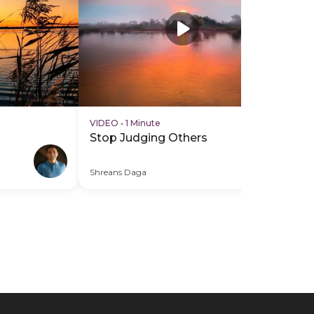
VIDEO
•
1 Minute
VI
Stop Judging Others
Gi
Of
Shreans Daga
Shr