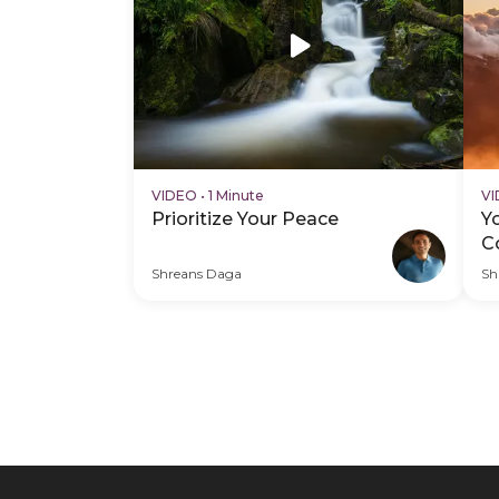
VIDEO
•
1 Minute
V
Prioritize Your Peace
Y
C
Shreans Daga
Sh