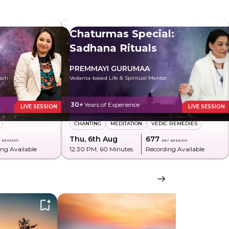
Chaturmas Special:
Sadhana Rituals
PREMMAYI GURUMAA
oach
Vedanta-based Life & Spiritual Mentor
30+
Years of Experience
LIVE SESSION
LIVE SESSION
CHANTING
MEDITATION
VEDIC REMEDIES
Thu, 6th Aug
₹677
 session
per session
ng Available
12:30 PM
, 60 Minutes
Recording Available