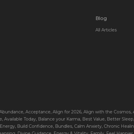
Blog
All Articles
 Abundance
, Acceptance
, Align for 2026
, Align with the Cosmos
,
e
, Available Today
, Balance your Karma
, Best Value
, Better Sleep
 Energy
, Build Confidence
, Bundles
, Calm Anxiety
, Chronic Heali
leansing
, Divine Guidance
, Energy & Vitality
, Family
, Feel Happier