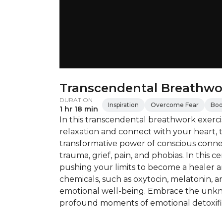
Transcendental Breathwo
DURATION
Inspiration
Overcome Fear
Boo
1 hr 18 min
In this transcendental breathwork exercis
relaxation and connect with your heart, 
transformative power of conscious conne
trauma, grief, pain, and phobias. In this 
pushing your limits to become a healer a
chemicals, such as oxytocin, melatonin, 
emotional well-being. Embrace the unkn
profound moments of emotional detoxific