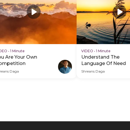
IDEO
•
1 Minute
VIDEO
•
1 Minute
ou Are Your Own
Understand The
ompetition
Language Of Need
reans Daga
Shreans Daga