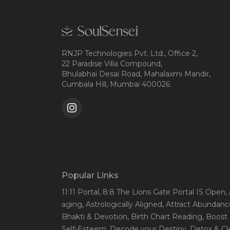
RNJP Technologies Pvt. Ltd., Office 2,
22 Paradise Villa Compound,
Bhulabhai Desai Road, Mahalaxmi Mandir,
Cumbala Hill, Mumbai 400026
Popular Links
11:11 Portal
, 8:8 The Lions Gate Portal IS Open
,
aging
, Astrologically Aligned
, Attract Abundanc
Bhakti & Devotion
, Birth Chart Reading
, Boost
Self-Esteem
, Decode your Destiny
, Detox & C