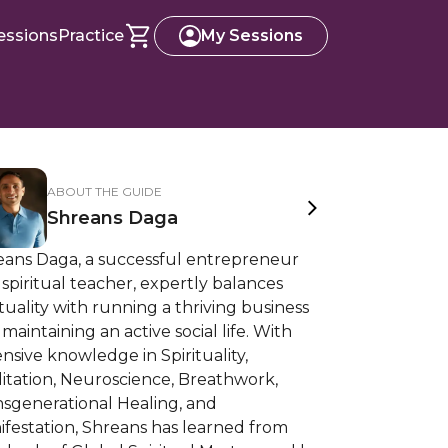
essions
Practice
My Sessions
ABOUT THE GUIDE
Shreans Daga
eans Daga, a successful entrepreneur
spiritual teacher, expertly balances
ituality with running a thriving business
maintaining an active social life. With
nsive knowledge in Spirituality,
itation, Neuroscience, Breathwork,
nsgenerational Healing, and
festation, Shreans has learned from