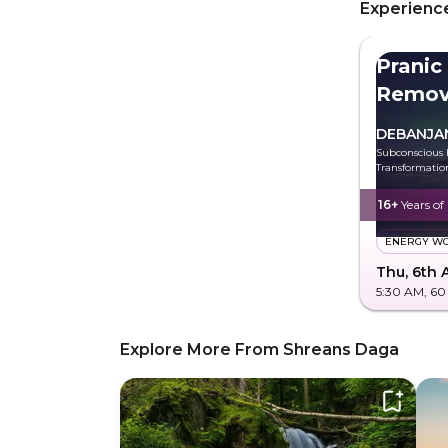
Experience
Pranic
Remov
Energ
DEBANJA
Subconscious 
Transformatio
16+
Years of
ENERGY W
Thu, 6th 
5:30 AM
, 60
Explore More From Shreans Daga