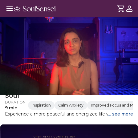
Evening Ritual To Recharge Your
Soul
DURATION
Inspiration
Calm Anxiety
Improved Focus and Ment
9 min
Experience a more peaceful and energized life with this
... see more
evening ritual which is designed to help you cleanse your
aura, raise your vibration, and set the stage for a restful
night's sleep. By following this simple routine, you'll reduce