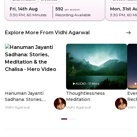
Fri, 14th Aug
₹592
Mon, 31st A
per session
3:30 PM
, 60 Minutes
Recording Available
3:30 PM
, 60 M
Explore More From Vidhi Agarwal
VIDEO • 2 Mins
AUDIO • 11 Mins
Hanuman Jayanti
Thoughtlessness
Even
Sadhana: Stories,
Meditation
Rech
Meditation & the
Vidhi Agarwal
Vidhi Agarwal
Vidhi
Chalisa - Hero Video