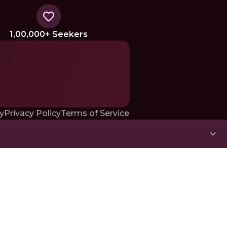
1,00,000+ Seekers
y
Privacy Policy
Terms of Service