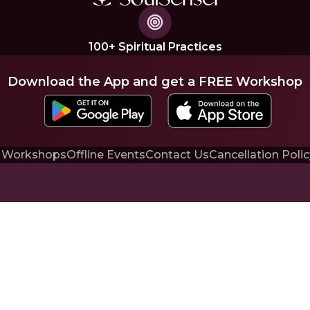
100+ Spiritual Practices
Download the App and get a FREE Workshop
 Workshops
Offline Events
Contact Us
Cancellation Polic