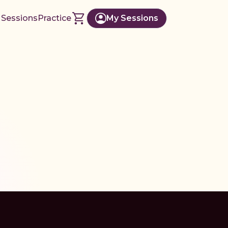
 Sessions
Practice
My Sessions