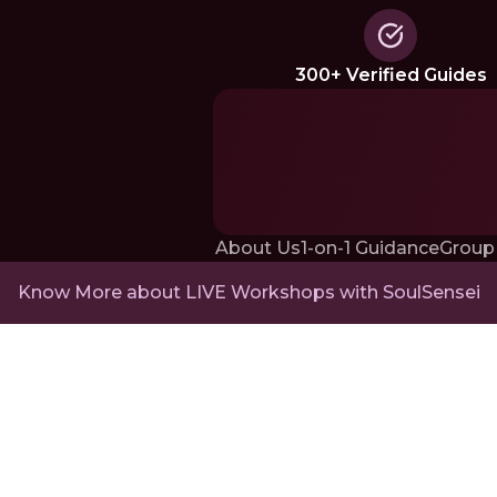
300+ Verified Guides
About Us
1-on-1 Guidance
Group
Know More about LIVE Workshops with SoulSensei
RNJP Technologies Pvt. Ltd., Office 2,
22 Paradise Villa Compound,