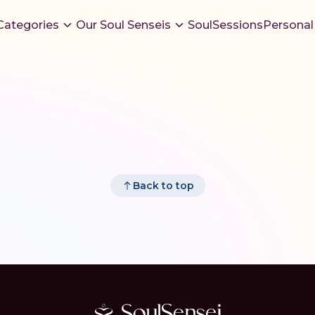
Categories
Our Soul Senseis
SoulSessions
Personal
Back to top