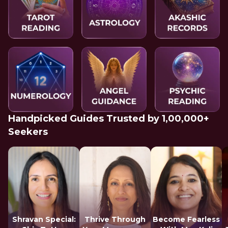
Handpicked Guides Trusted by 1,00,000+
Seekers
Shravan Special:
Thrive Through
Become Fearless