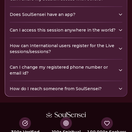
Does SoulSensei have an app?
Can I access this session anywhere in the world?
How can International users register for the Live
sessions/sessions?
Can I change my registered phone number or
email id?
How do I reach someone from SoulSensei?
300+ Verified
100+ Spiritual
1,00,000+ Seekers