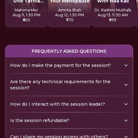
Shiv Tattva
Your Menopause
With Maa Kali
Sadhana
Mahima Mor
Amrita Shah
Dr. Rashmi Muthalk
Aug 11, 1:30 PM
Aug 12, 1:30 PM
Aug 13, 11:30 AM
₹850
₹770
₹899
FREQUENTLY ASKED QUESTIONS
How do I make the payment for the session?
Are there any technical requirements for the
session?
How do I interact with the session leader?
Is the session refundable?
Can I share my session access with others?