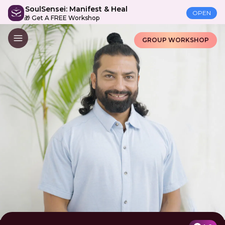
SoulSensei: Manifest & Heal
OPEN
🎁 Get A FREE Workshop
GROUP WORKSHOP