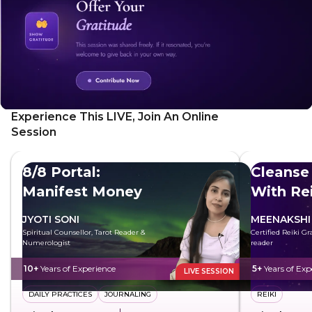
Experience This LIVE, Join An Online
Session
8/8 Portal:
Cleanse
Manifest Money
With Rei
JYOTI SONI
MEENAKSHI
Spiritual Counsellor, Tarot Reader &
Certified Reiki G
Numerologist
reader
10+
Years of Experience
5+
Years of Exp
LIVE SESSION
DAILY PRACTICES
JOURNALING
REIKI