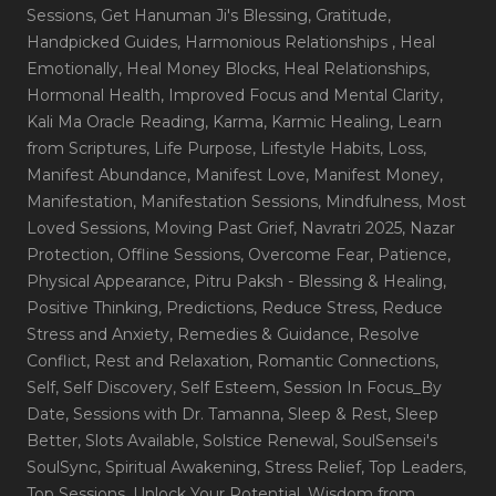
Sessions
, Get Hanuman Ji's Blessing
, Gratitude
,
Handpicked Guides
, Harmonious Relationships
, Heal
Emotionally
, Heal Money Blocks
, Heal Relationships
,
Hormonal Health
, Improved Focus and Mental Clarity
,
Kali Ma Oracle Reading
, Karma
, Karmic Healing
, Learn
from Scriptures
, Life Purpose
, Lifestyle Habits
, Loss
,
Manifest Abundance
, Manifest Love
, Manifest Money
,
Manifestation
, Manifestation Sessions
, Mindfulness
, Most
Loved Sessions
, Moving Past Grief
, Navratri 2025
, Nazar
Protection
, Offline Sessions
, Overcome Fear
, Patience
,
Physical Appearance
, Pitru Paksh - Blessing & Healing
,
Positive Thinking
, Predictions
, Reduce Stress
, Reduce
Stress and Anxiety
, Remedies & Guidance
, Resolve
Conflict
, Rest and Relaxation
, Romantic Connections
,
Self
, Self Discovery
, Self Esteem
, Session In Focus_By
Date
, Sessions with Dr. Tamanna
, Sleep & Rest
, Sleep
Better
, Slots Available
, Solstice Renewal
, SoulSensei's
SoulSync
, Spiritual Awakening
, Stress Relief
, Top Leaders
,
Top Sessions
, Unlock Your Potential
, Wisdom from