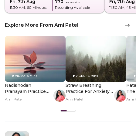
Fri, 7th Aug
₹770
Fri, 7th Aug
per session
11:30 AM
, 60 Minutes
Recording Available
11:30 AM
, 45 M
Explore More From Ami Patel
VIDEO • 5 Mins
VIDEO • 3 Mins
Nadishodan
Straw Breathing
Pata
Pranayam Practice
Practice For Anxiety
The 
For Energy
Relief
Peop
Ami Patel
Ami Patel
Ami 