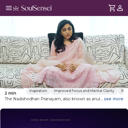
Learn Nadishodan Pranayam
DURATION
Inspiration
Improved Focus and Mental Clarity
Res
2 min
The Nadishodhan Pranayam, also known as anulom vilom
... see more
pranayam, is a breathing technique that helps clear blocked
energy channels, thus calming the mind and increasing
energy and alertness.