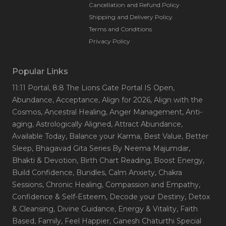
Cancellation and Refund Policy
Shipping and Delivery Policy
Terms and Conditions
Privacy Policy
Popular Links
11:11 Portal
, 8:8 The Lions Gate Portal IS Open
,
Abundance
, Acceptance
, Align for 2026
, Align with the
Cosmos
, Ancestral Healing
, Anger Management
, Anti-
aging
, Astrologically Aligned
, Attract Abundance
,
Available Today
, Balance your Karma
, Best Value
, Better
Sleep
, Bhagavad Gita Series By Neema Majumdar
,
Bhakti & Devotion
, Birth Chart Reading
, Boost Energy
,
Build Confidence
, Bundles
, Calm Anxiety
, Chakra
Sessions
, Chronic Healing
, Compassion and Empathy
,
Confidence & Self-Esteem
, Decode your Destiny
, Detox
& Cleansing
, Divine Guidance
, Energy & Vitality
, Faith
Based
, Family
, Feel Happier
, Ganesh Chaturthi Special