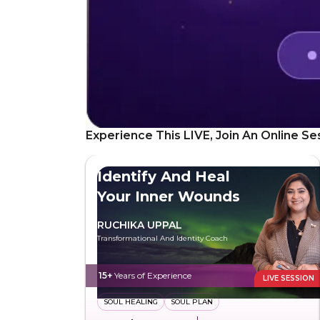
Experience This LIVE, Join An Online Se
Identify And Heal
Your Inner Wounds
RUCHIKA UPPAL
Transformational And Identity Coach
15+
Years of Experience
LIVE SESSION
SOUL HEALING
SOUL PLAN