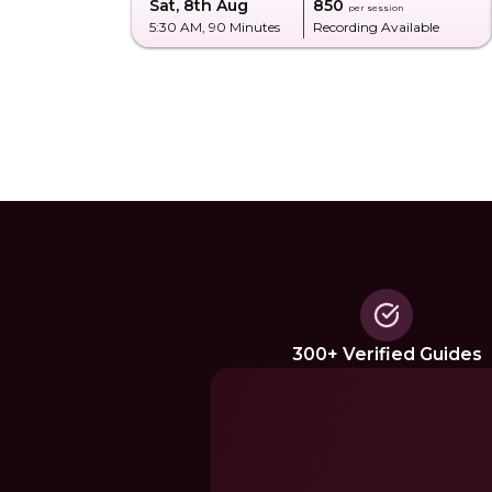
Sat, 8th Aug
₹850
per session
5:30 AM
, 90 Minutes
Recording Available
300+ Verified Guides