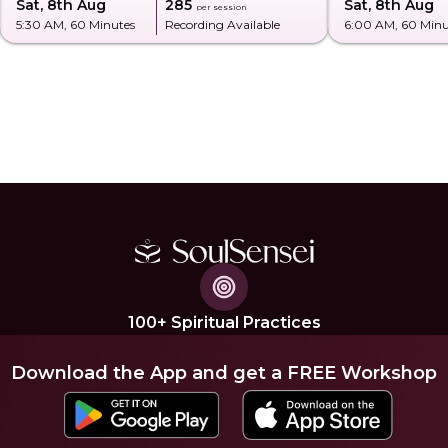
Sat, 8th Aug
₹285
Sat, 8th Aug
per session
5:30 AM
, 60 Minutes
Recording Available
6:00 AM
, 60 Min
100+ Spiritual Practices
Download the App and get a FREE Workshop