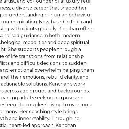
e artist, and co-founder of a luxury retail
ness, a diverse career that shaped her
que understanding of human behaviour
 communication. Now based in India and
ing with clients globally, Kanchan offers
sonalised guidance in both modern
hological modalities and deep spiritual
ight. She supports people through a
e of life transitions, from relationship
licts and difficult decisions, to sudden
s and emotional overwhelm helping them
nel their emotions, rebuild clarity, and
 actionable solutions. Kanchan’s work
ns across age groups and backgrounds,
m young adults seeking purpose and
-esteem, to couples striving to overcome
armony. Her coaching style brings
th and inner stability. Through her
stic, heart-led approach, Kanchan