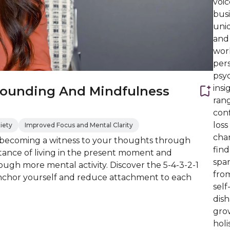
voic
busi
uni
and
work
per
psyc
ins
rounding And Mindfulness
rang
conf
los
iety
Improved Focus and Mental Clarity
chan
becoming a witness to your thoughts through
find
tance of living in the present moment and
spa
ough more mental activity. Discover the 5-4-3-2-1
fro
anchor yourself and reduce attachment to each
self
dish
grow
holi