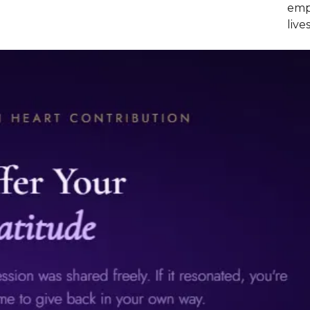
empo
lives