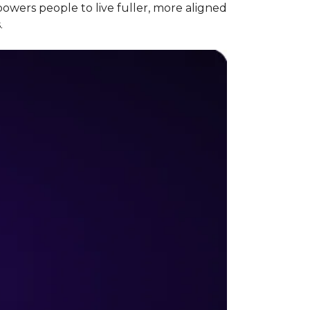
wers people to live fuller, more aligned
.