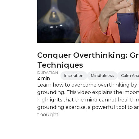
Conquer Overthinking: G
Techniques
DURATION
Inspiration
Mindfulness
Calm Anx
2 min
Learn how to overcome overthinking by 
grounding. This video explains the impor
highlights that the mind cannot heal thr
grounding exercise, a powerful tool to 
thought.