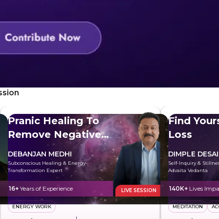
ssion
Pranic Healing To
Find Your
Remove Negative
Loss
Energy
DEBANJAN MEDHI
DIMPLE DESAI
Subconscious Healing & Energy
Self-Inquiry & Stilln
Transformation Expert
Advaita Vedanta
16+
Years of Experience
140K+
Lives Impa
LIVE SESSION
ENERGY WORK
MEDITATION
AC