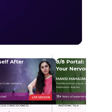
self After
8/8 Portal: Heal
Your Nervous
System
MANSI MAHAJAN
ess Guide rooted in
Transformation Coach, Yoga and
Meditation Teacher
cted
15+
Years of experience
LIVE SESSION
CESS CONSCIOUSNESS
INSPIRING TALK