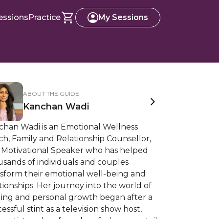
essions
Practice
My Sessions
ABOUT THE GUIDE
Kanchan Wadi
chan Wadi is an Emotional Wellness
h, Family and Relationship Counsellor,
 Motivational Speaker who has helped
sands of individuals and couples
nsform their emotional well-being and
tionships. Her journey into the world of
ling and personal growth began after a
essful stint as a television show host,