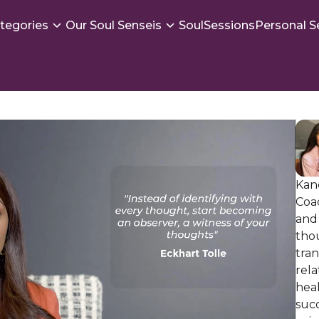
tegories
Our Soul Senseis
SoulSessions
Personal S
Kan
Coac
and
thou
tra
rela
hea
succ