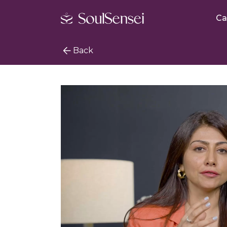
Ca
Back