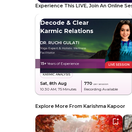
Experience This LIVE, Join An Online Se
Decode & Clear
Karmic Relations
DR. RUCHI GULATI
Yoga Expert & Holistic Wellness
Facilitator
15+
Years of Experience
LIVE SESSION
KARMIC ANALYSIS
Sat, 8th Aug
₹770
per session
10:30 AM
, 75 Minutes
Recording Available
Explore More From Karishma Kapoor