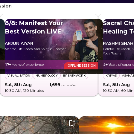
ssion
8/8: Manifest Your
Sacral Ch
Best Version LIVE
Healing T
Freely
ARJUN AIYAR
RASHMI SHA
Mentor, Life Coach And Spiritual Teacher
Holistic Life Coach, 
Yoga Teacher
17+
Years of experience
5+
Years of experi
OFFLINE SESSION
VISUALISATION
NUMEROLOGY
BREATHWORK
KRIYAS
ASANA
Sat, 8th Aug
₹1,699
Sat, 8th Aug
per session
10:30 AM
, 120 Minutes
10:30 AM
, 60 Min