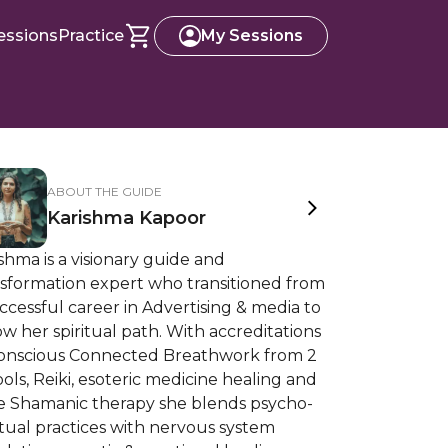
essions
Practice
My Sessions
ABOUT THE GUIDE
Karishma Kapoor
shma is a visionary guide and
nsformation expert who transitioned from
ccessful career in Advertising & media to
ow her spiritual path. With accreditations
Conscious Connected Breathwork from 2
ols, Reiki, esoteric medicine healing and
e Shamanic therapy she blends psycho-
itual practices with nervous system