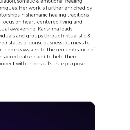
lation, somatic & emotional healing
niques. Her work is further enriched by
orships in shamanic healing traditions
 focus on heart-centered living and
itual awakening. Karishma leads
viduals and groups through ritualistic &
red states of consciousness journeys to
p them reawaken to the remembrance of
ir sacred nature and to help them
nnect with their soul's true purpose.