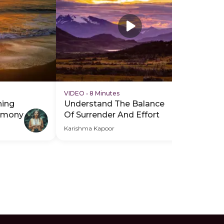
VIDEO
•
8 Minutes
VI
hing
Understand The Balance
Br
armony
Of Surrender And Effort
Re
Karishma Kapoor
Kar