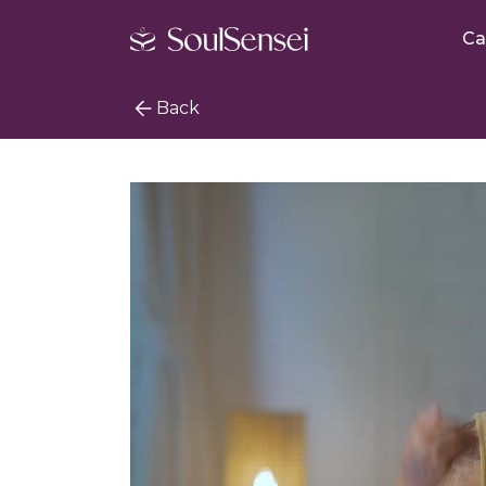
Ca
Back