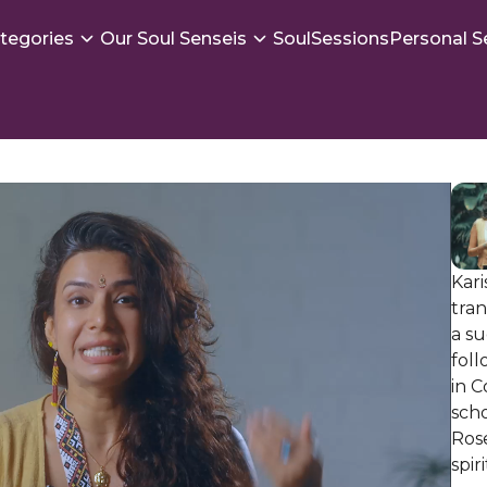
tegories
Our Soul Senseis
SoulSessions
Personal S
Kari
tra
a su
foll
in 
scho
Ros
spir