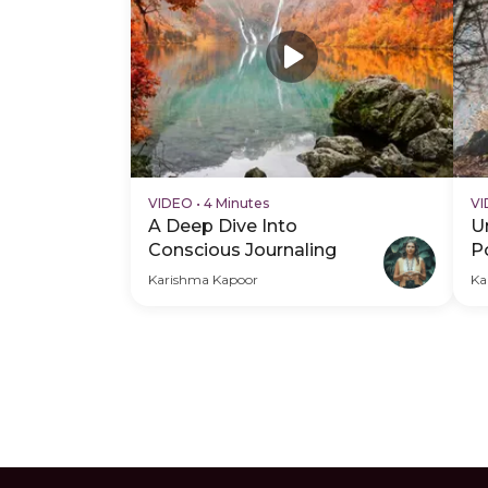
VIDEO
•
4 Minutes
V
A Deep Dive Into
U
Conscious Journaling
P
W
Karishma Kapoor
Ka