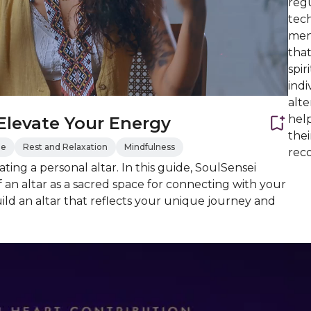
regu
tech
ment
that
spir
indi
alte
hel
 Elevate Your Energy
the
de
Rest and Relaxation
Mindfulness
reco
ting a personal altar. In this guide, SoulSensei
an altar as a sacred space for connecting with your
uild an altar that reflects your unique journey and