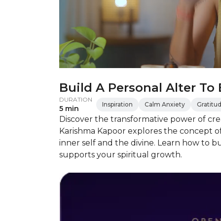
Build A Personal Alter To
DURATION
Inspiration
Calm Anxiety
Gratitu
5 min
Discover the transformative power of crea
Karishma Kapoor explores the concept of 
inner self and the divine. Learn how to b
supports your spiritual growth.