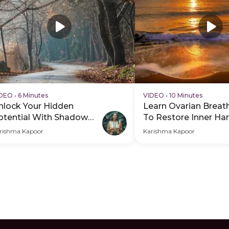
IDEO
•
6 Minutes
VIDEO
•
10 Minutes
nlock Your Hidden
Learn Ovarian Breat
otential With Shadow
To Restore Inner H
ork
rishma Kapoor
Karishma Kapoor