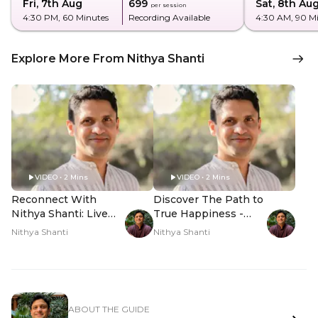
Fri, 7th Aug
₹699
Sat, 8th Au
per session
4:30 PM
, 60 Minutes
Recording Available
4:30 AM
, 90 M
Explore More From Nithya Shanti
VIDEO • 2 Mins
VIDEO • 2 Mins
Reconnect With
Discover The Path to
Nithya Shanti: Live
True Happiness -
Q&A - Hero Video
Hero Video
Nithya Shanti
Nithya Shanti
ABOUT THE GUIDE