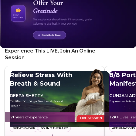
emotional well-being. As you focus on your breath, you'll
naturally begin to relax and unwind.
Experience This LIVE, Join An Online
Session
Relieve Stress With
8/8 Port
Breath & Sound
Manifes
Future
DEEPA SHETTY
GUNJAN AD
Certified Yin Yoga Teacher & Sound
Expressive Arts 
Healer
7+
Years of experience
12K+
Lives Tr
LIVE SESSION
BREATHWORK
SOUND THERAPY
AFFIRMATIONS