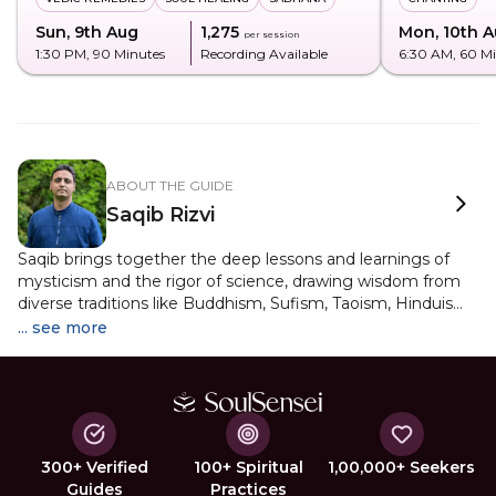
Sun, 9th Aug
₹1,275
Mon, 10th 
per session
1:30 PM
, 90 Minutes
Recording Available
6:30 AM
, 60 M
ABOUT THE GUIDE
Saqib Rizvi
Saqib brings together the deep lessons and learnings of
mysticism and the rigor of science, drawing wisdom from
diverse traditions like Buddhism, Sufism, Taoism, Hinduism,
Christian Mysticism, and Non-Dualism. His journey into
... see more
spirituality deepened with meditation training at
Dharamsala's Tushita Center and work at Delhi's Zorba The
Buddha. Since then, he has led numerous programs across
India and Canada, guiding many as a spiritual mentor. Yet,
Saqib continues to be a lifelong student of mysticism,
merging intellect, emotional intelligence, and spiritual
300+ Verified
100+ Spiritual
1,00,000+ Seekers
insight to uplift consciousness.
Guides
Practices