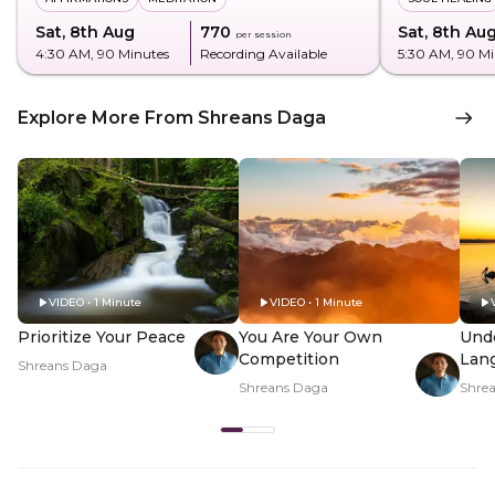
Sat, 8th Aug
₹770
Sat, 8th Au
per session
4:30 AM
, 90 Minutes
Recording Available
5:30 AM
, 90 M
Explore More From Shreans Daga
VIDEO • 1 Minute
VIDEO • 1 Minute
Prioritize Your Peace
You Are Your Own
Und
Competition
Lan
Shreans Daga
Shreans Daga
Shre