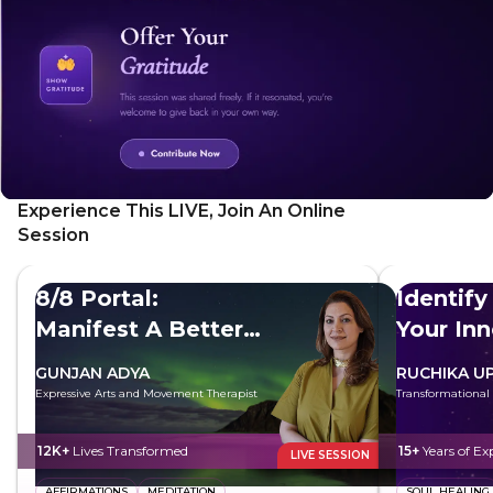
starting with brain coherence to clear your mind and raise
your vibrations through mantras, and moving through
sacred mantras and sutras, you will surrender your limited
self and embrace the greater self. Perfect for those
seeking spiritual growth and a deeper connection to the
universe, this meditation offers a transformative journey
towards true oneness and peace.
Experience This LIVE, Join An Online
Session
8/8 Portal:
Identify
Manifest A Better
Your In
Future
GUNJAN ADYA
RUCHIKA U
Expressive Arts and Movement Therapist
Transformational
12K+
Lives Transformed
15+
Years of Ex
LIVE SESSION
AFFIRMATIONS
MEDITATION
SOUL HEALING