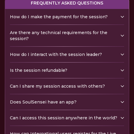
FREQUENTLY ASKED QUESTIONS
How do I make the payment for the session?
Are there any technical requirements for the
session?
How do I interact with the session leader?
Is the session refundable?
Can I share my session access with others?
Does SoulSensei have an app?
Can I access this session anywhere in the world?
How can International users register for the Live