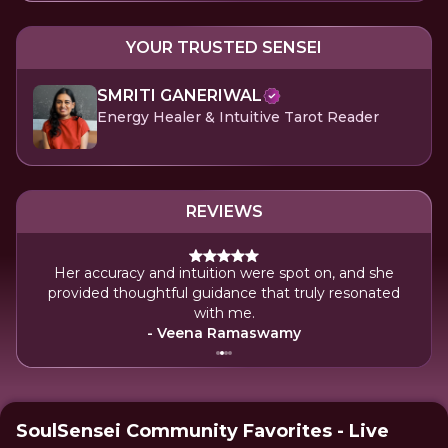
YOUR TRUSTED SENSEI
SMRITI GANERIWAL
Energy Healer & Intuitive Tarot Reader
REVIEWS
g,
Her accuracy and intuition were spot on, and she
luff,
provided thoughtful guidance that truly resonated
with me.
- Veena Ramaswamy
SoulSensei Community Favorites - Live