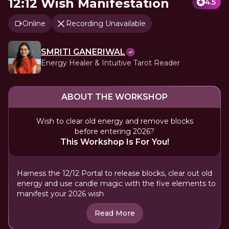
12:12 Wish Manifestation
4.5
Online
Recording Unavailable
SMRITI GANERIWAL
Energy Healer & Intuitive Tarot Reader
ABOUT THE WORKSHOP
Wish to clear old energy and remove blocks
before entering 2026?
This Workshop Is For You!
Harness the 12/12 Portal to release blocks, clear out old
energy and use candle magic with the five elements to
manifest your 2026 wish
Read More