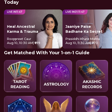
Today
LIVE IN
11
:
46
LIVE IN
01
:
11
:
46
Heal Ancestral
Jaaniye Paise
Karma & Trauma
Badhane Ka Secret
Rooppreet Caur
Prasiddhi Khare Mishra
Aug 10, 10:30 AM
| ₹699
Aug 10, 11:30 AM
| ₹770
Get Matched With Your 1-on-1 Guide