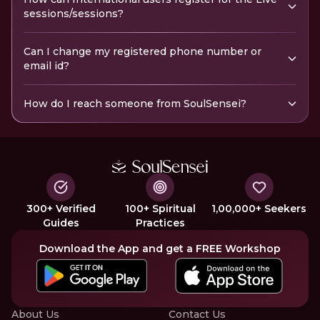
sessions/sessions?
Can I change my registered phone number or
email id?
How do I reach someone from SoulSensei?
300+ Verified
100+ Spiritual
1,00,000+ Seekers
Guides
Practices
Download the App and get a FREE Workshop
About Us
Contact Us