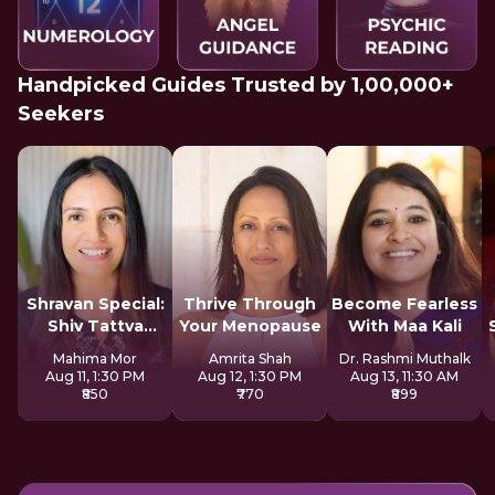
Handpicked Guides Trusted by 1,00,000+
Seekers
Shravan Special:
Thrive Through
Become Fearless
Shiv Tattva
Your Menopause
With Maa Kali
Sadhana
Mahima Mor
Amrita Shah
Dr. Rashmi Muthalk
Aug 11, 1:30 PM
Aug 12, 1:30 PM
Aug 13, 11:30 AM
₹850
₹770
₹899