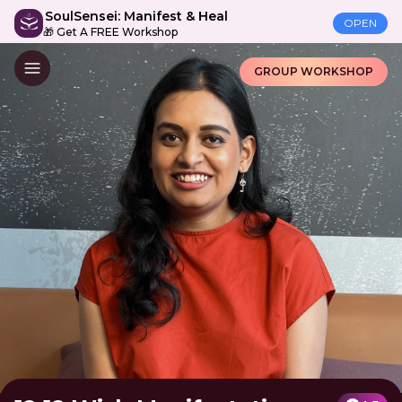
SoulSensei: Manifest & Heal
OPEN
🎁 Get A FREE Workshop
GROUP WORKSHOP