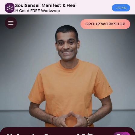
SoulSensei: Manifest & Heal
OPEN
🎁 Get A FREE Workshop
GROUP WORKSHOP