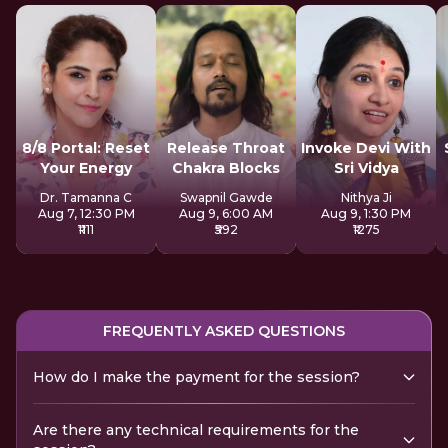
8/8 Portal: Reset
Release Throat
Invoke Devi With
Your Energy
Chakra Blocks
Sri Vidya
Dr. Tamanna C
Swapnil Gawde
Nithya Ji
Aug 7, 12:30 PM
Aug 9, 6:00 AM
Aug 9, 1:30 PM
₹1111
₹592
₹1275
FREQUENTLY ASKED QUESTIONS
How do I make the payment for the session?
Are there any technical requirements for the