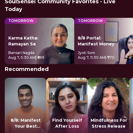
SoulSensei Community Favorites - Live
Today
TOMORROW
TOMORROW
Karma Katha:
8/8 Portal:
Ramayan Se
Manifest Money
Bansari Nagda
Jyoti Soni
Aug 7, 5:30 AM
| ₹699
Aug 7, 11:30 AM
| ₹770
Recommended
8/8: Manifest
Find Yourself
Mindfulness For
Your Best
After Loss
Stress Release
Version LIVE