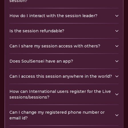
session?
How do I interact with the session leader?
Is the session refundable?
Can I share my session access with others?
Does SoulSensei have an app?
Can I access this session anywhere in the world?
How can International users register for the Live
sessions/sessions?
Can I change my registered phone number or
email id?