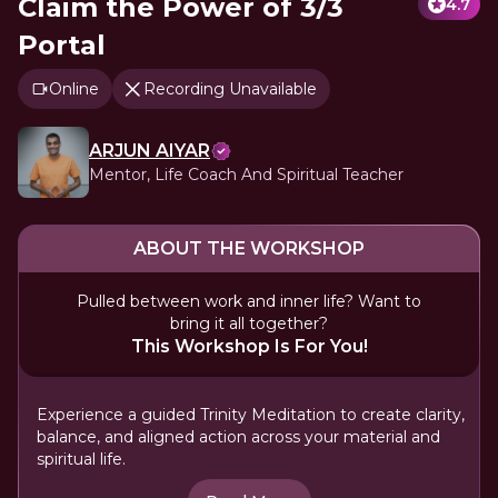
Claim the Power of 3/3
4.7
Portal
Online
Recording Unavailable
ARJUN AIYAR
Mentor, Life Coach And Spiritual Teacher
ABOUT THE WORKSHOP
Pulled between work and inner life? Want to
bring it all together?
This Workshop Is For You!
Experience a guided Trinity Meditation to create clarity,
balance, and aligned action across your material and
spiritual life.