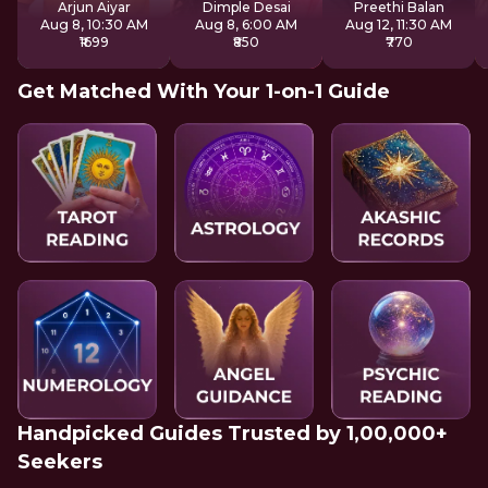
Arjun Aiyar
Dimple Desai
Preethi Balan
Aug 8, 10:30 AM
Aug 8, 6:00 AM
Aug 12, 11:30 AM
₹1699
₹850
₹770
Get Matched With Your 1-on-1 Guide
Handpicked Guides Trusted by 1,00,000+
Seekers