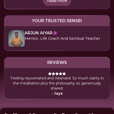
Read More
YOUR TRUSTED SENSEI
ARJUN AIYAR
Mentor, Life Coach And Spiritual Teacher
REVIEWS
Feeling rejuvenated and cleansed. So much clarity in
the meditation plus the philosophy so generously
shared.
- Jaya