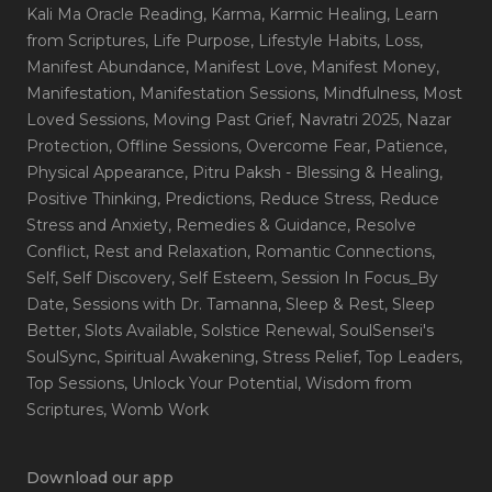
Kali Ma Oracle Reading
, Karma
, Karmic Healing
, Learn
from Scriptures
, Life Purpose
, Lifestyle Habits
, Loss
,
Manifest Abundance
, Manifest Love
, Manifest Money
,
Manifestation
, Manifestation Sessions
, Mindfulness
, Most
Loved Sessions
, Moving Past Grief
, Navratri 2025
, Nazar
Protection
, Offline Sessions
, Overcome Fear
, Patience
,
Physical Appearance
, Pitru Paksh - Blessing & Healing
,
Positive Thinking
, Predictions
, Reduce Stress
, Reduce
Stress and Anxiety
, Remedies & Guidance
, Resolve
Conflict
, Rest and Relaxation
, Romantic Connections
,
Self
, Self Discovery
, Self Esteem
, Session In Focus_By
Date
, Sessions with Dr. Tamanna
, Sleep & Rest
, Sleep
Better
, Slots Available
, Solstice Renewal
, SoulSensei's
SoulSync
, Spiritual Awakening
, Stress Relief
, Top Leaders
,
Top Sessions
, Unlock Your Potential
, Wisdom from
Scriptures
, Womb Work
Download our app