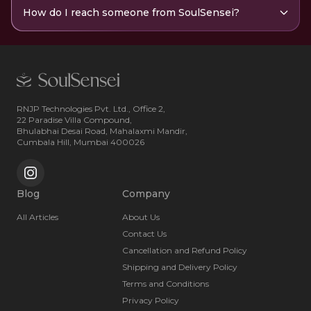
How do I reach someone from SoulSensei?
RNJP Technologies Pvt. Ltd., Office 2,
22 Paradise Villa Compound,
Bhulabhai Desai Road, Mahalaxmi Mandir,
Cumbala Hill, Mumbai 400026
Blog
Company
All Articles
About Us
Contact Us
Cancellation and Refund Policy
Shipping and Delivery Policy
Terms and Conditions
Privacy Policy