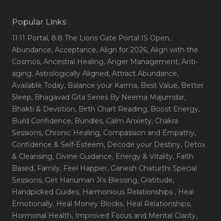
Popular Links
11:11 Portal
, 8:8 The Lions Gate Portal IS Open
,
Abundance
, Acceptance
, Align for 2026
, Align with the
Cosmos
, Ancestral Healing
, Anger Management
, Anti-
aging
, Astrologically Aligned
, Attract Abundance
,
Available Today
, Balance your Karma
, Best Value
, Better
Sleep
, Bhagavad Gita Series By Neema Majumdar
,
Bhakti & Devotion
, Birth Chart Reading
, Boost Energy
,
Build Confidence
, Bundles
, Calm Anxiety
, Chakra
Sessions
, Chronic Healing
, Compassion and Empathy
,
Confidence & Self-Esteem
, Decode your Destiny
, Detox
& Cleansing
, Divine Guidance
, Energy & Vitality
, Faith
Based
, Family
, Feel Happier
, Ganesh Chaturthi Special
Sessions
, Get Hanuman Ji's Blessing
, Gratitude
,
Handpicked Guides
, Harmonious Relationships
, Heal
Emotionally
, Heal Money Blocks
, Heal Relationships
,
Hormonal Health
, Improved Focus and Mental Clarity
,