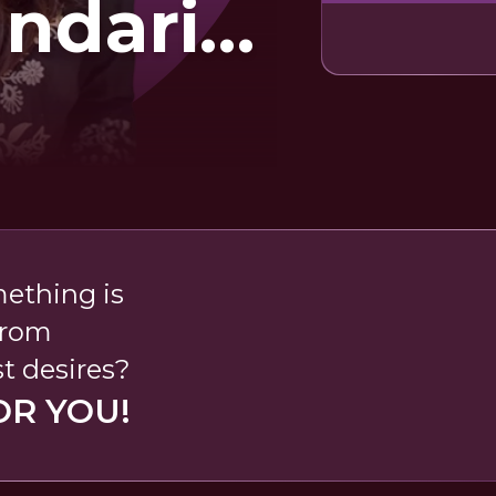
undari
na
mething is
from
t desires?
OR YOU!