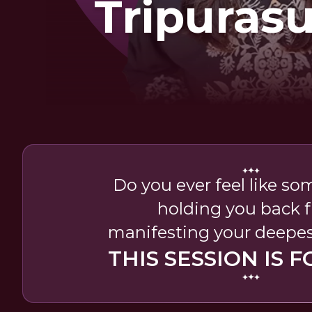
Tripuras
Sadha
Do you ever feel like so
holding you back 
manifesting your deepes
THIS SESSION IS F