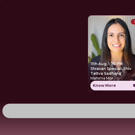
11th Aug, 1:30 PM
Shravan Special: Shiv
Tattva Sadhana
Mahima Mor
Know More
₹