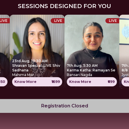
SESSIONS DESIGNED FOR YOU
LIVE
LIVE
LIVE
23rd Aug, 10:30 AM
Shravan Special: LIVE Shiv
7th Aug, 5:30 AM
7th 
Sadhana
Karma Katha: Ramayan Se
8/8
Mahima Mor
Bansari Nagda
Jyot
850
Know More
₹1699
Know More
₹699
Kn
Registration Closed