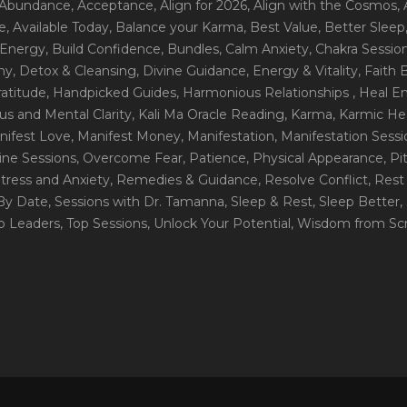
 Abundance
, Acceptance
, Align for 2026
, Align with the Cosmos
,
e
, Available Today
, Balance your Karma
, Best Value
, Better Sleep
 Energy
, Build Confidence
, Bundles
, Calm Anxiety
, Chakra Sessio
ny
, Detox & Cleansing
, Divine Guidance
, Energy & Vitality
, Faith
ratitude
, Handpicked Guides
, Harmonious Relationships
, Heal E
us and Mental Clarity
, Kali Ma Oracle Reading
, Karma
, Karmic He
nifest Love
, Manifest Money
, Manifestation
, Manifestation Sess
line Sessions
, Overcome Fear
, Patience
, Physical Appearance
, P
tress and Anxiety
, Remedies & Guidance
, Resolve Conflict
, Rest
_By Date
, Sessions with Dr. Tamanna
, Sleep & Rest
, Sleep Better
,
op Leaders
, Top Sessions
, Unlock Your Potential
, Wisdom from Scr