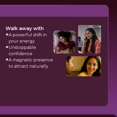
Walk away with
A powerful shift in
your energy
Unstoppable
confidence
A magnetic presence
to attract naturally