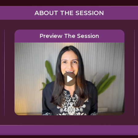
ABOUT THE SESSION
Preview The Session