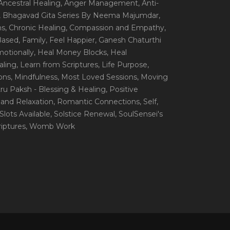
 Ancestral Healing
, Anger Management
, Anti-
, Bhagavad Gita Series By Neema Majumdar
,
ns
, Chronic Healing
, Compassion and Empathy
,
 Based
, Family
, Feel Happier
, Ganesh Chaturthi
motionally
, Heal Money Blocks
, Heal
aling
, Learn from Scriptures
, Life Purpose
,
ions
, Mindfulness
, Most Loved Sessions
, Moving
itru Paksh - Blessing & Healing
, Positive
 and Relaxation
, Romantic Connections
, Self
,
 Slots Available
, Solstice Renewal
, SoulSensei's
iptures
, Womb Work