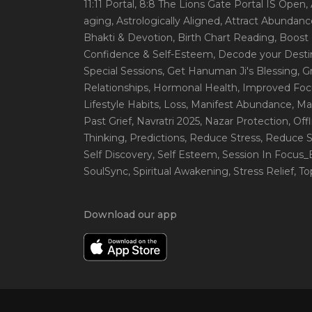
11:11 Portal
, 8:8 The Lions Gate Portal IS Open
,
aging
, Astrologically Aligned
, Attract Abundanc
Bhakti & Devotion
, Birth Chart Reading
, Boost
Confidence & Self-Esteem
, Decode your Desti
Special Sessions
, Get Hanuman Ji's Blessing
, G
Relationships
, Hormonal Health
, Improved Foc
Lifestyle Habits
, Loss
, Manifest Abundance
, Ma
Past Grief
, Navratri 2025
, Nazar Protection
, Off
Thinking
, Predictions
, Reduce Stress
, Reduce S
Self Discovery
, Self Esteem
, Session In Focus
SoulSync
, Spiritual Awakening
, Stress Relief
, T
Download our app