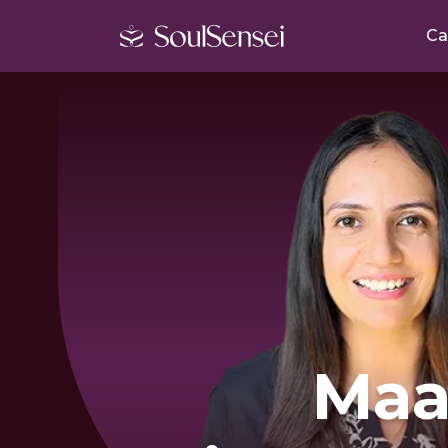
Ca
Ma