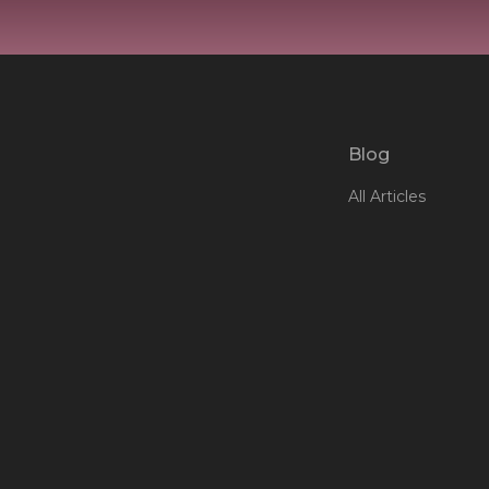
Blog
All Articles