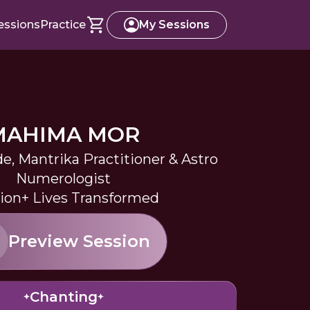
essions
Practice
My Sessions
MAHIMA MOR
de, Mantrika Practitioner & Astro
Numerologist
llion+ Lives Transformed
Preview Session
Chanting