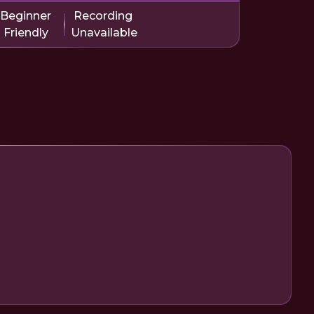
Beginner
Recording
Friendly
Unavailable