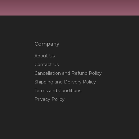
Company
About Us
Contact Us
Cancellation and Refund Policy
Shipping and Delivery Policy
Terms and Conditions
Privacy Policy