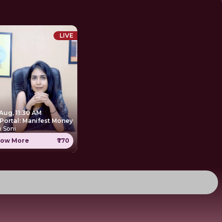
LIVE
Aug, 11:30 AM
 Portal: Manifest Money
i Soni
ow More
₹770