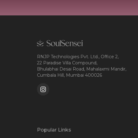
RNJP Technologies Pvt. Ltd., Office 2,
22 Paradise Villa Compound,
Bhulabhai Desai Road, Mahalaxmi Mandir,
Cumbala Hill, Mumbai 400026
Popular Links