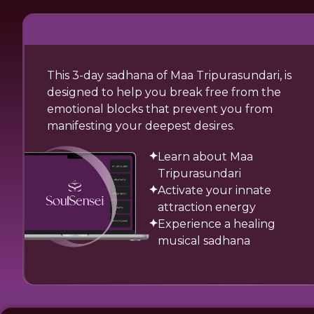
This 3-day sadhana of Maa Tripurasundari, is
designed to help you break free from the
emotional blocks that prevent you from
manifesting your deepest desires.
Learn about Maa
Tripurasundari
Activate your innate
attraction energy
Experience a healing
musical sadhana