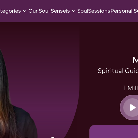
tegories
Our Soul Senseis
SoulSessions
Personal S
Spiritual Gui
1 Mi
a