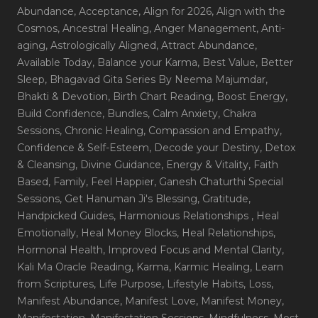
Abundance
, Acceptance
, Align for 2026
, Align with the
Cosmos
, Ancestral Healing
, Anger Management
, Anti-
aging
, Astrologically Aligned
, Attract Abundance
,
Available Today
, Balance your Karma
, Best Value
, Better
Sleep
, Bhagavad Gita Series By Neema Majumdar
,
Bhakti & Devotion
, Birth Chart Reading
, Boost Energy
,
Build Confidence
, Bundles
, Calm Anxiety
, Chakra
Sessions
, Chronic Healing
, Compassion and Empathy
,
Confidence & Self-Esteem
, Decode your Destiny
, Detox
& Cleansing
, Divine Guidance
, Energy & Vitality
, Faith
Based
, Family
, Feel Happier
, Ganesh Chaturthi Special
Sessions
, Get Hanuman Ji's Blessing
, Gratitude
,
Handpicked Guides
, Harmonious Relationships
, Heal
Emotionally
, Heal Money Blocks
, Heal Relationships
,
Hormonal Health
, Improved Focus and Mental Clarity
,
Kali Ma Oracle Reading
, Karma
, Karmic Healing
, Learn
from Scriptures
, Life Purpose
, Lifestyle Habits
, Loss
,
Manifest Abundance
, Manifest Love
, Manifest Money
,
Manifestation
, Manifestation Sessions
, Mindfulness
, Most