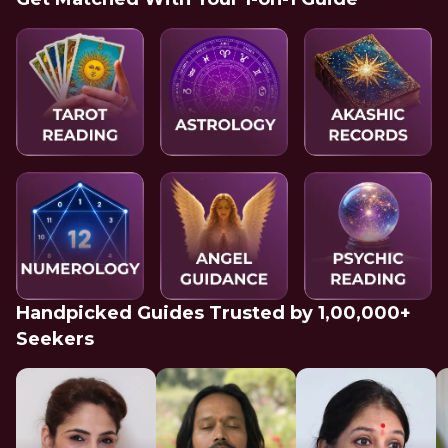
Handpicked Guides Trusted by 1,00,000+
Seekers