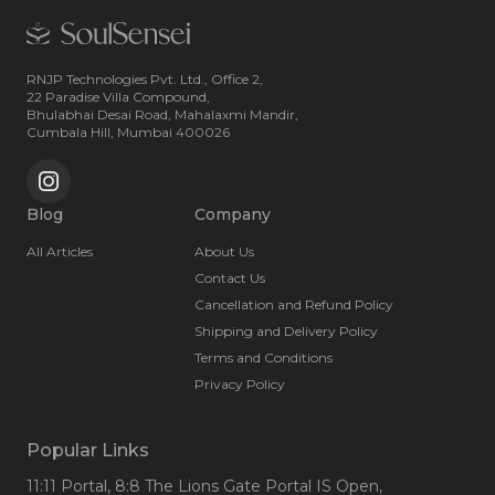
RNJP Technologies Pvt. Ltd., Office 2,
22 Paradise Villa Compound,
Bhulabhai Desai Road, Mahalaxmi Mandir,
Cumbala Hill, Mumbai 400026
Blog
Company
All Articles
About Us
Contact Us
Cancellation and Refund Policy
Shipping and Delivery Policy
Terms and Conditions
Privacy Policy
Popular Links
11:11 Portal
, 8:8 The Lions Gate Portal IS Open
,