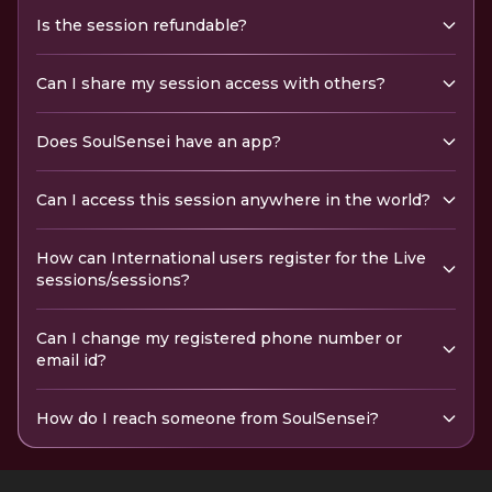
Is the session refundable?
Can I share my session access with others?
Does SoulSensei have an app?
Can I access this session anywhere in the world?
How can International users register for the Live
sessions/sessions?
Can I change my registered phone number or
email id?
How do I reach someone from SoulSensei?