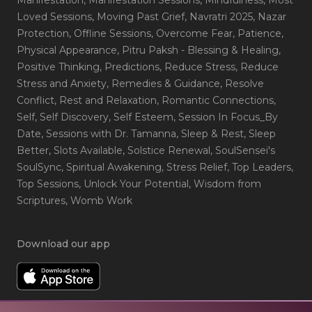
Loved Sessions
, Moving Past Grief
, Navratri 2025
, Nazar
Protection
, Offline Sessions
, Overcome Fear
, Patience
,
Physical Appearance
, Pitru Paksh - Blessing & Healing
,
Positive Thinking
, Predictions
, Reduce Stress
, Reduce
Stress and Anxiety
, Remedies & Guidance
, Resolve
Conflict
, Rest and Relaxation
, Romantic Connections
,
Self
, Self Discovery
, Self Esteem
, Session In Focus_By
Date
, Sessions with Dr. Tamanna
, Sleep & Rest
, Sleep
Better
, Slots Available
, Solstice Renewal
, SoulSensei's
SoulSync
, Spiritual Awakening
, Stress Relief
, Top Leaders
,
Top Sessions
, Unlock Your Potential
, Wisdom from
Scriptures
, Womb Work
Download our app