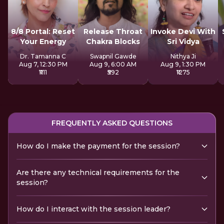
8/8 Portal: Reset
Release Throat
Invoke Devi With
Your Energy
Chakra Blocks
Sri Vidya
Dr. Tamanna C
Swapnil Gawde
Nithya Ji
Aug 7, 12:30 PM
Aug 9, 6:00 AM
Aug 9, 1:30 PM
₹1111
₹592
₹1275
FREQUENTLY ASKED QUESTIONS
How do I make the payment for the session?
Are there any technical requirements for the
session?
How do I interact with the session leader?