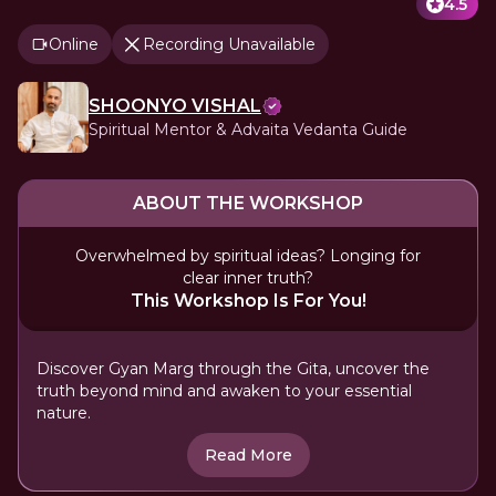
4.5
Online
Recording Unavailable
SHOONYO VISHAL
Spiritual Mentor & Advaita Vedanta Guide
ABOUT THE WORKSHOP
Overwhelmed by spiritual ideas? Longing for
clear inner truth?
This Workshop Is For You!
Discover Gyan Marg through the Gita, uncover the
truth beyond mind and awaken to your essential
nature.
Read More