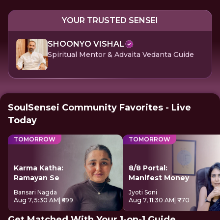
YOUR TRUSTED SENSEI
SHOONYO VISHAL
Spiritual Mentor & Advaita Vedanta Guide
SoulSensei Community Favorites - Live
Today
TOMORROW
TOMORROW
Karma Katha:
8/8 Portal:
Ramayan Se
Manifest Money
Bansari Nagda
Jyoti Soni
Aug 7, 5:30 AM
| ₹699
Aug 7, 11:30 AM
| ₹770
Get Matched With Your 1-on-1 Guide