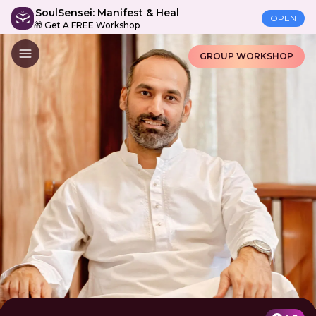
SoulSensei: Manifest & Heal
OPEN
🎁 Get A FREE Workshop
GROUP WORKSHOP